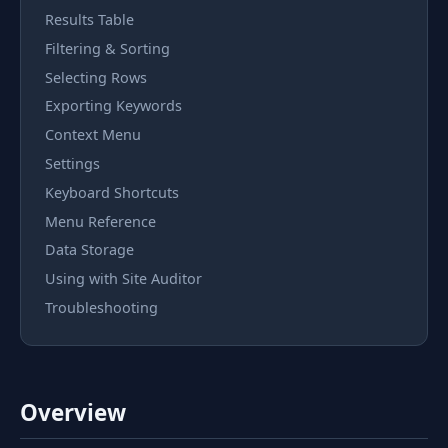
Results Table
Filtering & Sorting
Selecting Rows
Exporting Keywords
Context Menu
Settings
Keyboard Shortcuts
Menu Reference
Data Storage
Using with Site Auditor
Troubleshooting
Overview