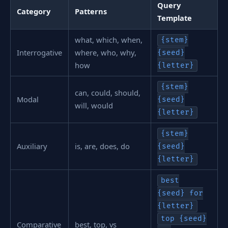
Query
Category
Patterns
Template
what, which, when,
{stem}
Interrogative
where, who, why,
{seed}
how
{letter}
{stem}
can, could, should,
Modal
{seed}
will, would
{letter}
{stem}
Auxiliary
is, are, does, do
{seed}
{letter}
best
{seed} for
{letter}
top {seed}
Comparative
best, top, vs