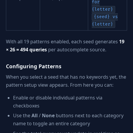
for
{letter}
{seed} vs
{letter}
With all 19 patterns enabled, each seed generates
19
× 26 = 494 queries
per autocomplete source.
Configuring Patterns
When you select a seed that has no keywords yet, the
pattern setup view appears. From here you can:
Enable or disable individual patterns via
checkboxes
Use the
All
/
None
buttons next to each category
name to toggle an entire category