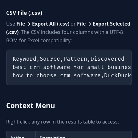
CSV File (.csv)
Use
File → Export All (.csv)
or
File → Export Selected
(.csv)
. The CSV includes four columns with a UTF-8
BOM for Excel compatibility:
Keyword,Source,Pattern,Discovered

best crm software for small business,
how to choose crm software,DuckDuckGo
Context Menu
Right-click any row in the results table to access:
Action
Description