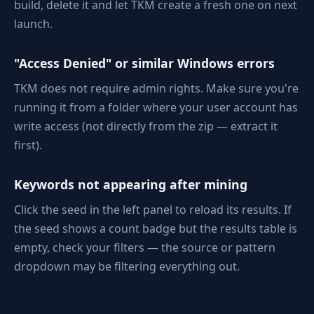
build, delete it and let TKM create a fresh one on next
launch.
"Access Denied" or similar Windows errors
TKM does not require admin rights. Make sure you're
running it from a folder where your user account has
write access (not directly from the zip — extract it
first).
Keywords not appearing after mining
Click the seed in the left panel to reload its results. If
the seed shows a count badge but the results table is
empty, check your filters — the source or pattern
dropdown may be filtering everything out.