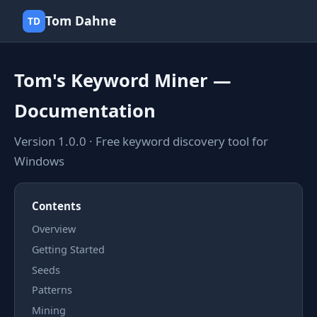
Tom Dahne
TD
Tom's Keyword Miner —
Documentation
Version 1.0.0 · Free keyword discovery tool for
Windows
Contents
Overview
Getting Started
Seeds
Patterns
Mining