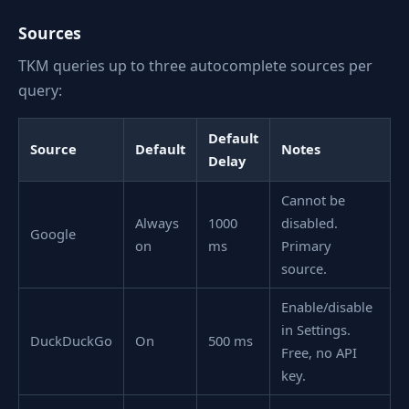
Sources
TKM queries up to three autocomplete sources per
query:
Default
Source
Default
Notes
Delay
Cannot be
Always
1000
disabled.
Google
on
ms
Primary
source.
Enable/disable
in Settings.
DuckDuckGo
On
500 ms
Free, no API
key.