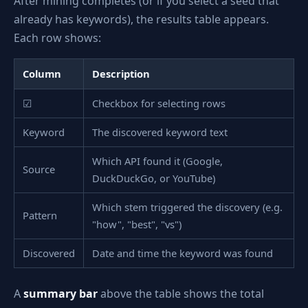
After mining completes (or if you select a seed that
already has keywords), the results table appears.
Each row shows:
Column
Description
☑
Checkbox for selecting rows
Keyword
The discovered keyword text
Which API found it (Google,
Source
DuckDuckGo, or YouTube)
Which stem triggered the discovery (e.g.
Pattern
"how", "best", "vs")
Discovered
Date and time the keyword was found
A
summary bar
above the table shows the total