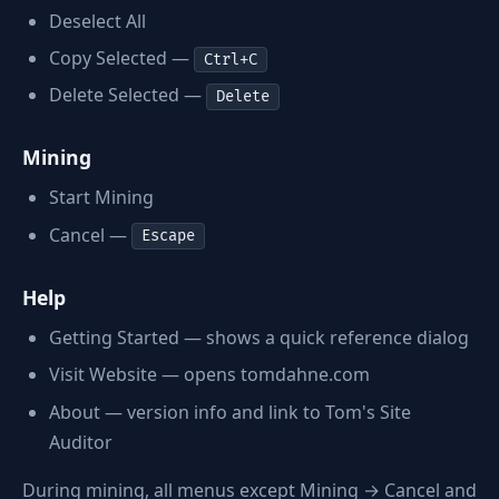
Deselect All
Copy Selected —
Ctrl+C
Delete Selected —
Delete
Mining
Start Mining
Cancel —
Escape
Help
Getting Started — shows a quick reference dialog
Visit Website — opens tomdahne.com
About — version info and link to Tom's Site
Auditor
During mining, all menus except Mining → Cancel and