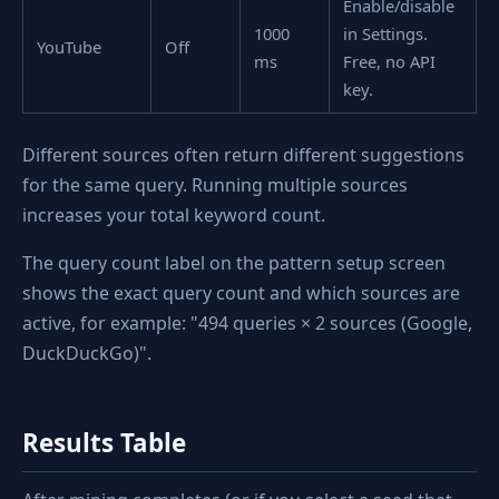
Enable/disable
1000
in Settings.
YouTube
Off
ms
Free, no API
key.
Different sources often return different suggestions
for the same query. Running multiple sources
increases your total keyword count.
The query count label on the pattern setup screen
shows the exact query count and which sources are
active, for example: "494 queries × 2 sources (Google,
DuckDuckGo)".
Results Table