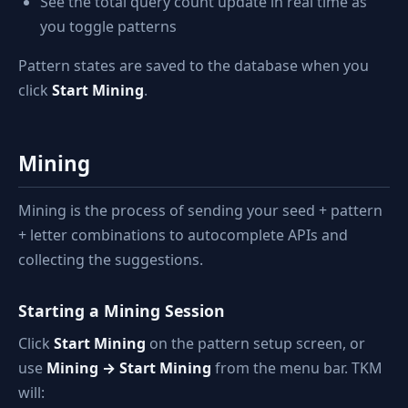
See the total query count update in real time as
you toggle patterns
Pattern states are saved to the database when you
click
Start Mining
.
Mining
Mining is the process of sending your seed + pattern
+ letter combinations to autocomplete APIs and
collecting the suggestions.
Starting a Mining Session
Click
Start Mining
on the pattern setup screen, or
use
Mining → Start Mining
from the menu bar. TKM
will: