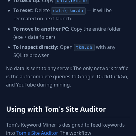
To back up:
Copy
data\tkm.db
To reset:
Delete
— it will be
data\tkm.db
recreated on next launch
To move to another PC:
Copy the entire folder
(exe + data folder)
To inspect directly:
Open
with any
tkm.db
SQLite browser
No data is sent to any server. The only network traffic
is the autocomplete queries to Google, DuckDuckGo,
and YouTube during mining.
Using with Tom's Site Auditor
Tom's Keyword Miner is designed to feed keywords
into
Tom's Site Auditor
. The workflow: