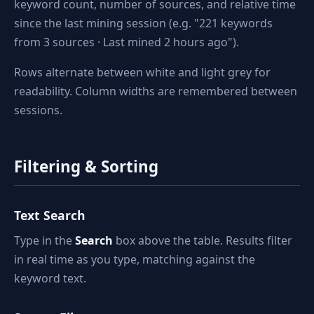
keyword count, number of sources, and relative time
since the last mining session (e.g. "221 keywords
from 3 sources · Last mined 2 hours ago").
Rows alternate between white and light grey for
readability. Column widths are remembered between
sessions.
Filtering & Sorting
Text Search
Type in the
Search
box above the table. Results filter
in real time as you type, matching against the
keyword text.