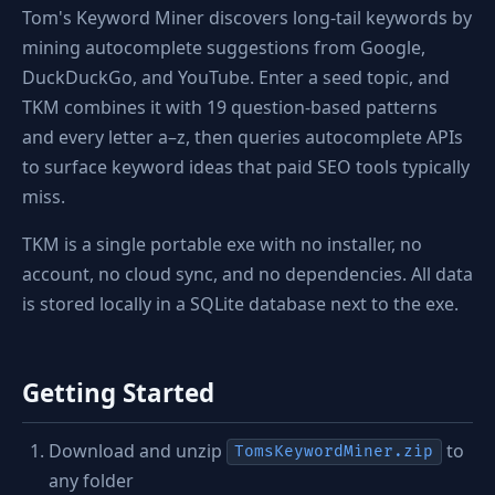
Tom's Keyword Miner discovers long-tail keywords by
mining autocomplete suggestions from Google,
DuckDuckGo, and YouTube. Enter a seed topic, and
TKM combines it with 19 question-based patterns
and every letter a–z, then queries autocomplete APIs
to surface keyword ideas that paid SEO tools typically
miss.
TKM is a single portable exe with no installer, no
account, no cloud sync, and no dependencies. All data
is stored locally in a SQLite database next to the exe.
Getting Started
Download and unzip
to
TomsKeywordMiner.zip
any folder