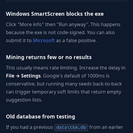
Windows SmartScreen blocks the exe
Click "More info" then "Run anyway". This happens
because the exe is not code-signed. You can also
submit it to
Microsoft
as a false positive.
Mining returns few or no results
This usually means rate limiting. Increase the delay in
File → Settings
. Google's default of 1000ms is
conservative, but running many seeds back-to-back
can trigger temporary soft limits that return empty
suggestion lists.
Old database from testing
If you had a previous
from an earlier
data\tkm.db