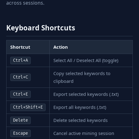
across sessions.
Keyboard Shortcuts
Shortcut
Action
Select All / Deselect All (toggle)
Ctrl+A
Copy selected keywords to
Ctrl+C
clipboard
Export selected keywords (.txt)
Ctrl+E
Export all keywords (.txt)
Ctrl+Shift+E
Delete selected keywords
Delete
Cancel active mining session
Escape