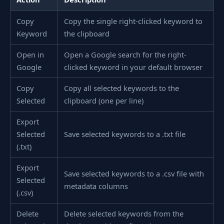
Copy
Copy the single right-clicked keyword to
Keyword
the clipboard
Open in
Open a Google search for the right-
Google
clicked keyword in your default browser
Copy
Copy all selected keywords to the
Selected
clipboard (one per line)
Export
Selected
Save selected keywords to a .txt file
(.txt)
Export
Save selected keywords to a .csv file with
Selected
metadata columns
(.csv)
Delete
Delete selected keywords from the