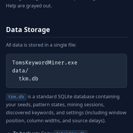
Help are grayed out.
Data Storage
All data is stored in a single file:
TomsKeywordMiner.exe

data/

  tkm.db
is a standard SQLite database containing
tkm.db
your seeds, pattern states, mining sessions,
discovered keywords, and settings (including window
position, column widths, and source delays).