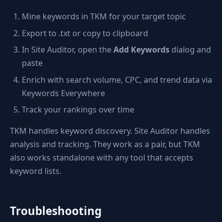
Mine keywords in TKM for your target topic
Export to .txt or copy to clipboard
In Site Auditor, open the
Add Keywords
dialog and
paste
Enrich with search volume, CPC, and trend data via
Keywords Everywhere
Track your rankings over time
TKM handles keyword discovery. Site Auditor handles
analysis and tracking. They work as a pair, but TKM
also works standalone with any tool that accepts
keyword lists.
Troubleshooting