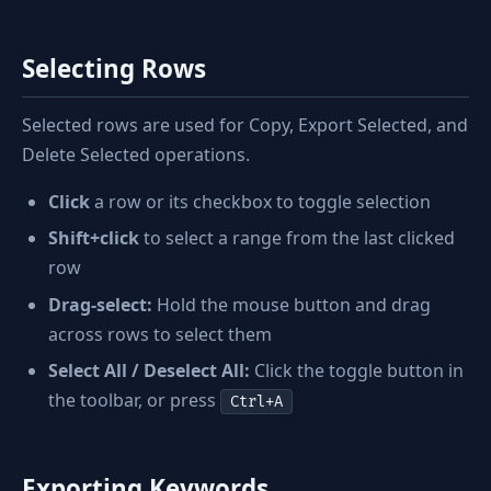
Selecting Rows
Selected rows are used for Copy, Export Selected, and
Delete Selected operations.
Click
a row or its checkbox to toggle selection
Shift+click
to select a range from the last clicked
row
Drag-select:
Hold the mouse button and drag
across rows to select them
Select All / Deselect All:
Click the toggle button in
the toolbar, or press
Ctrl+A
Exporting Keywords