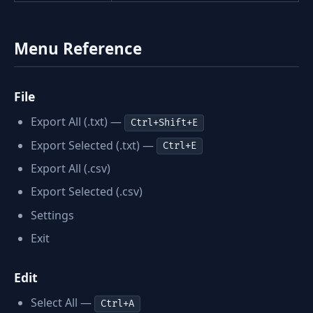
Menu Reference
File
Export All (.txt) —
Ctrl+Shift+E
Export Selected (.txt) —
Ctrl+E
Export All (.csv)
Export Selected (.csv)
Settings
Exit
Edit
Select All —
Ctrl+A