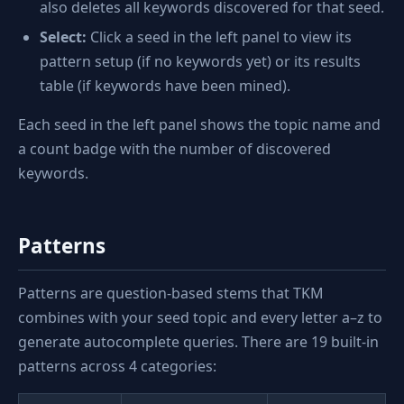
also deletes all keywords discovered for that seed.
Select:
Click a seed in the left panel to view its
pattern setup (if no keywords yet) or its results
table (if keywords have been mined).
Each seed in the left panel shows the topic name and
a count badge with the number of discovered
keywords.
Patterns
Patterns are question-based stems that TKM
combines with your seed topic and every letter a–z to
generate autocomplete queries. There are 19 built-in
patterns across 4 categories: