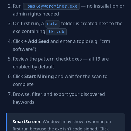
Run
— no installation or
TomsKeywordMiner.exe
admin rights needed
On first run, a
folder is created next to the
data
exe containing
tkm.db
Click
+ Add Seed
and enter a topic (e.g. "crm
software")
Review the pattern checkboxes — all 19 are
enabled by default
Click
Start Mining
and wait for the scan to
complete
Browse, filter, and export your discovered
keywords
SmartScreen:
Windows may show a warning on
first run because the exe isn't code-signed. Click