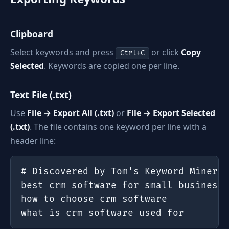
Clipboard
Select keywords and press
or click
Copy
Ctrl+C
Selected
. Keywords are copied one per line.
Text File (.txt)
Use
File → Export All (.txt)
or
File → Export Selected
(.txt)
. The file contains one keyword per line with a
header line:
# Discovered by Tom's Keyword Miner —
best crm software for small business

how to choose crm software

what is crm software used for