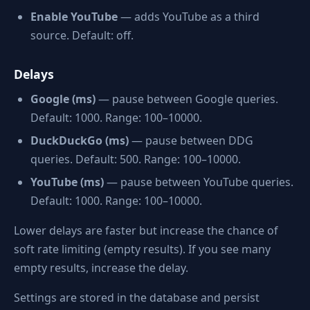
Enable YouTube
— adds YouTube as a third
source. Default: off.
Delays
Google (ms)
— pause between Google queries.
Default: 1000. Range: 100–10000.
DuckDuckGo (ms)
— pause between DDG
queries. Default: 500. Range: 100–10000.
YouTube (ms)
— pause between YouTube queries.
Default: 1000. Range: 100–10000.
Lower delays are faster but increase the chance of
soft rate limiting (empty results). If you see many
empty results, increase the delay.
Settings are stored in the database and persist