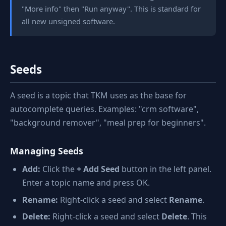
"More info" then "Run anyway". This is standard for
all new unsigned software.
Seeds
A seed is a topic that TKM uses as the base for
autocomplete queries. Examples: "crm software",
"background remover", "meal prep for beginners".
Managing Seeds
Add:
Click the
+ Add Seed
button in the left panel.
Enter a topic name and press OK.
Rename:
Right-click a seed and select
Rename
.
Delete:
Right-click a seed and select
Delete
. This