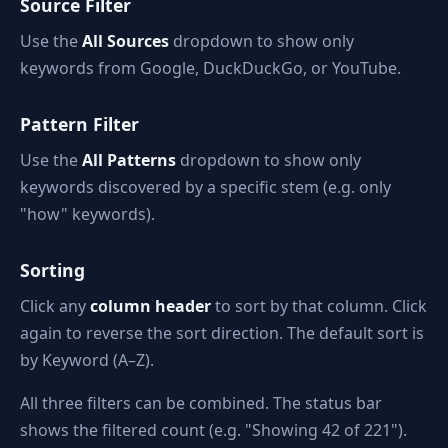
Source Filter
Use the
All Sources
dropdown to show only
keywords from Google, DuckDuckGo, or YouTube.
Pattern Filter
Use the
All Patterns
dropdown to show only
keywords discovered by a specific stem (e.g. only
"how" keywords).
Sorting
Click any
column header
to sort by that column. Click
again to reverse the sort direction. The default sort is
by Keyword (A–Z).
All three filters can be combined. The status bar
shows the filtered count (e.g. "Showing 42 of 221").