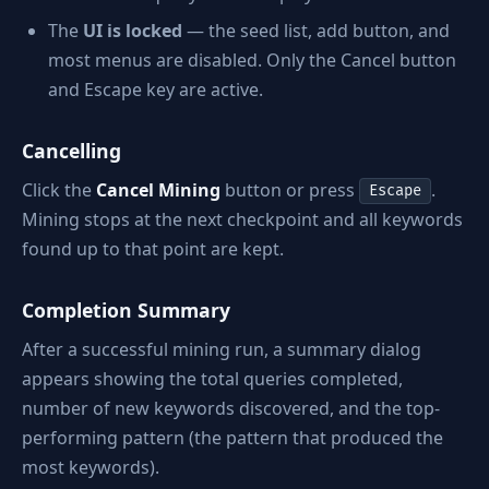
The
UI is locked
— the seed list, add button, and
most menus are disabled. Only the Cancel button
and Escape key are active.
Cancelling
Click the
Cancel Mining
button or press
.
Escape
Mining stops at the next checkpoint and all keywords
found up to that point are kept.
Completion Summary
After a successful mining run, a summary dialog
appears showing the total queries completed,
number of new keywords discovered, and the top-
performing pattern (the pattern that produced the
most keywords).