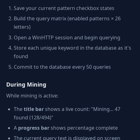
Save your current pattern checkbox states
Build the query matrix (enabled patterns × 26
letters)
Open a WinHTTP session and begin querying
Store each unique keyword in the database as it's
found
Commit to the database every 50 queries
During Mining
While mining is active:
The
title bar
shows a live count: "Mining... 47
found (128/494)"
A
progress bar
shows percentage complete
The current query text is displayed on screen