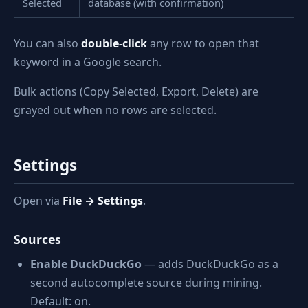
Selected
database (with confirmation)
You can also
double-click
any row to open that
keyword in a Google search.
Bulk actions (Copy Selected, Export, Delete) are
grayed out when no rows are selected.
Settings
Open via
File → Settings
.
Sources
Enable DuckDuckGo
— adds DuckDuckGo as a
second autocomplete source during mining.
Default: on.