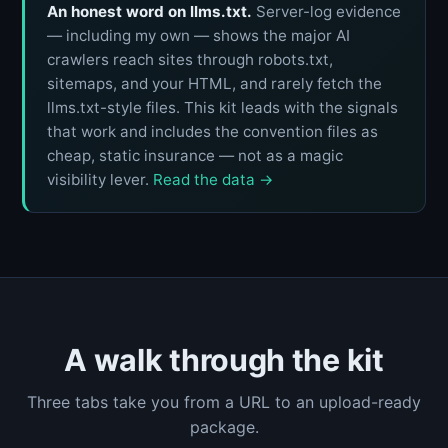
An honest word on llms.txt.
Server-log evidence
— including my own — shows the major AI
crawlers reach sites through robots.txt,
sitemaps, and your HTML, and rarely fetch the
llms.txt-style files. This kit leads with the signals
that work and includes the convention files as
cheap, static insurance — not as a magic
visibility lever.
Read the data →
A walk through the kit
Three tabs take you from a URL to an upload-ready
package.