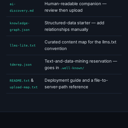
Human-readable companion —
ai-
review then upload
discovery.md
Structured-data starter — add
knowledge-
relationships manually
graph.json
Curated content map for the llms.txt
llms-lite.txt
convention
Text-and-data-mining reservation —
tdmrep.json
goes in
.well-known/
&
Deployment guide and a file-to-
README.txt
server-path reference
upload-map.txt