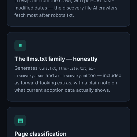
from the crawl, with per-URL last-
sitemap.xml
modified dates — the discovery file AI crawlers
fetch most after robots.txt.
≡
The llms.txt family — honestly
Generates
,
,
llms.txt
llms-lite.txt
ai-
and
too — included
discovery.json
ai-discovery.md
as forward-looking extras, with a plain note on
what current adoption data actually shows.
▤
Page classification