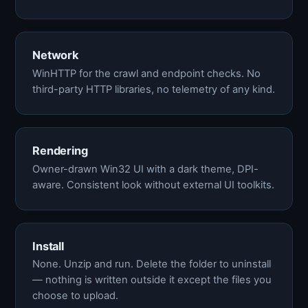
Network
WinHTTP for the crawl and endpoint checks. No
third-party HTTP libraries, no telemetry of any kind.
Rendering
Owner-drawn Win32 UI with a dark theme, DPI-
aware. Consistent look without external UI toolkits.
Install
None. Unzip and run. Delete the folder to uninstall
— nothing is written outside it except the files you
choose to upload.