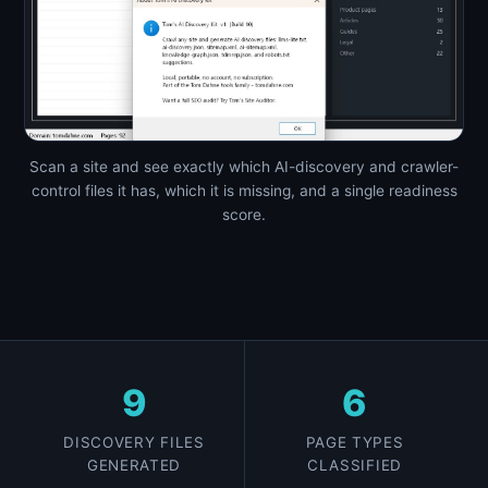
Scan a site and see exactly which AI-discovery and crawler-
control files it has, which it is missing, and a single readiness
score.
9
6
DISCOVERY FILES
PAGE TYPES
GENERATED
CLASSIFIED