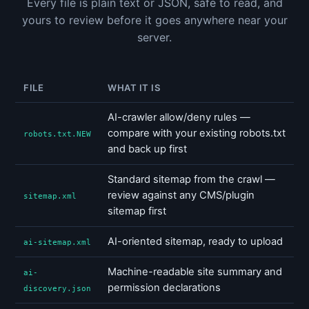
Every file is plain text or JSON, safe to read, and
yours to review before it goes anywhere near your
server.
FILE
WHAT IT IS
AI-crawler allow/deny rules —
compare with your existing robots.txt
robots.txt.NEW
and back up first
Standard sitemap from the crawl —
review against any CMS/plugin
sitemap.xml
sitemap first
AI-oriented sitemap, ready to upload
ai-sitemap.xml
Machine-readable site summary and
ai-
permission declarations
discovery.json