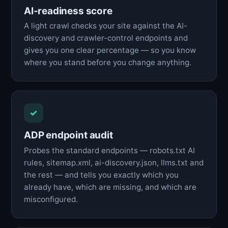
AI-readiness score
A light crawl checks your site against the AI-
discovery and crawler-control endpoints and
gives you one clear percentage — so you know
where you stand before you change anything.
✓
ADP endpoint audit
Probes the standard endpoints — robots.txt AI
rules, sitemap.xml, ai-discovery.json, llms.txt and
the rest — and tells you exactly which you
already have, which are missing, and which are
misconfigured.