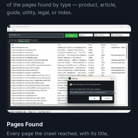
of the pages found by type — product, article,
guide, utility, legal, or index.
Pages Found
Every page the crawl reached, with its title,