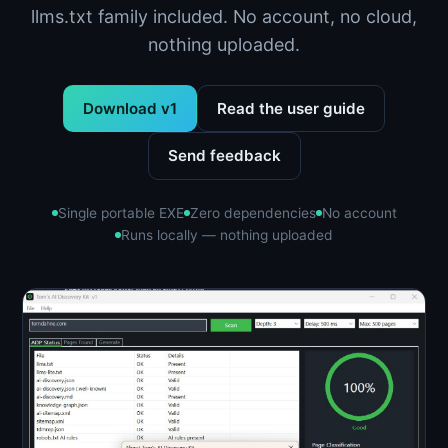
llms.txt family included. No account, no cloud,
nothing uploaded.
Download v1
Read the user guide
Send feedback
Single portable EXE
Zero dependencies
No account
Runs locally — nothing uploaded