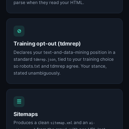
parse when they read your HTML.
⊘
Training opt-out (tdmrep)
Declares your text-and-data-mining position in a
standard
, tied to your training choice
tdmrep.json
so robots.txt and tdmrep agree. Your stance,
stated unambiguously.
☰
Sitemaps
Produces a clean
and an
sitemap.xml
ai-