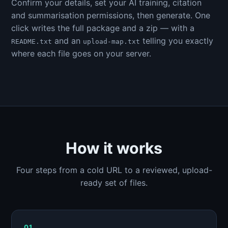
Confirm your details, set your AI training, citation
and summarisation permissions, then generate. One
click writes the full package and a zip — with a
and an
telling you exactly
README.txt
upload-map.txt
where each file goes on your server.
How it works
Four steps from a cold URL to a reviewed, upload-
ready set of files.
01