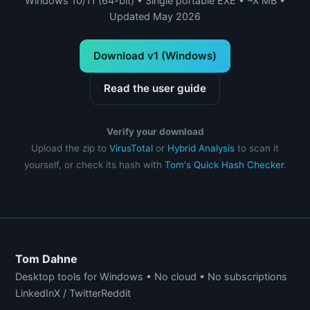
Windows 10/11 (64-bit) • Single portable EXE • ~X MB •
Updated May 2026
Download v1 (Windows)
Read the user guide
Verify your download
Upload the zip to
VirusTotal
or
Hybrid Analysis
to scan it
yourself, or check its hash with
Tom's Quick Hash Checker
.
Tom Dahne
Desktop tools for Windows • No cloud • No subscriptions
LinkedIn
X / Twitter
Reddit