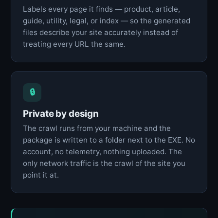
Labels every page it finds — product, article,
guide, utility, legal, or index — so the generated
files describe your site accurately instead of
treating every URL the same.
🔒
Private by design
The crawl runs from your machine and the
package is written to a folder next to the EXE. No
account, no telemetry, nothing uploaded. The
only network traffic is the crawl of the site you
point it at.