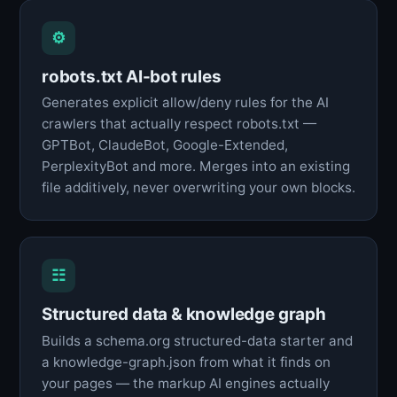
⚙
robots.txt AI-bot rules
Generates explicit allow/deny rules for the AI
crawlers that actually respect robots.txt —
GPTBot, ClaudeBot, Google-Extended,
PerplexityBot and more. Merges into an existing
file additively, never overwriting your own blocks.
☷
Structured data & knowledge graph
Builds a schema.org structured-data starter and
a knowledge-graph.json from what it finds on
your pages — the markup AI engines actually