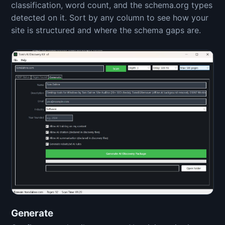
classification, word count, and the schema.org types
detected on it. Sort by any column to see how your
site is structured and where the schema gaps are.
Generate