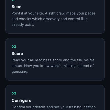
Scan
Point it at your site. A light crawl maps your pages
and checks which discovery and control files
already exist.
02
Score
Read your AI-readiness score and the file-by-file
status. Now you know what's missing instead of
guessing.
03
Configure
Confirm your details and set your training, citation