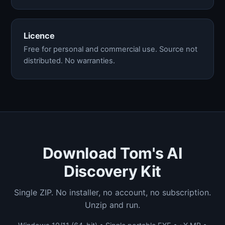
Licence
Free for personal and commercial use. Source not
distributed. No warranties.
Download Tom's AI
Discovery Kit
Single ZIP. No installer, no account, no subscription.
Unzip and run.