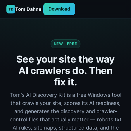
Tom Dahne
Download
TD
NEW · FREE
See your site the way
AI crawlers do. Then
fix it.
Tom's AI Discovery Kit is a free Windows tool
that crawls your site, scores its AI readiness,
and generates the discovery and crawler-
control files that actually matter — robots.txt
AI rules, sitemaps, structured data, and the