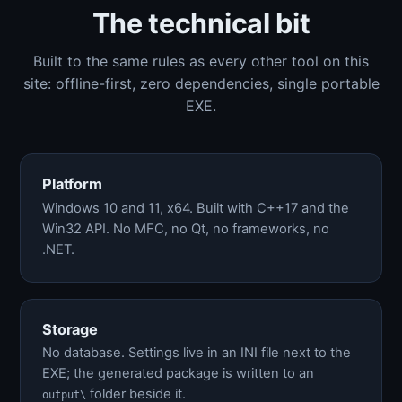
The technical bit
Built to the same rules as every other tool on this
site: offline-first, zero dependencies, single portable
EXE.
Platform
Windows 10 and 11, x64. Built with C++17 and the
Win32 API. No MFC, no Qt, no frameworks, no
.NET.
Storage
No database. Settings live in an INI file next to the
EXE; the generated package is written to an
folder beside it.
output\