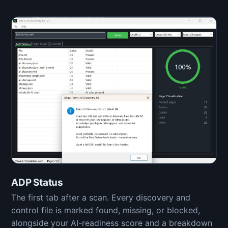
ADP Status
The first tab after a scan. Every discovery and
control file is marked found, missing, or blocked,
alongside your AI-readiness score and a breakdown