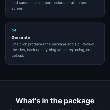
and summarisation permissions — all on one
screen.
04
Generate
One click produces the package and zip. Review
the files, back up anything you're replacing, and
upload.
What's in the package