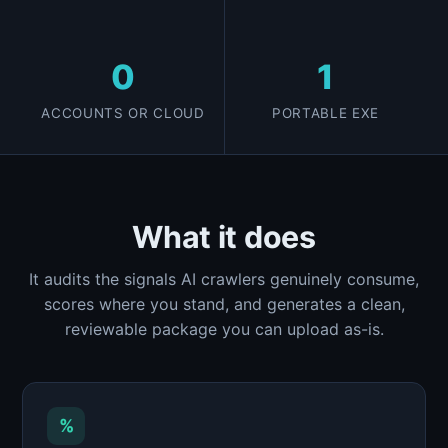
0
1
ACCOUNTS OR CLOUD
PORTABLE EXE
What it does
It audits the signals AI crawlers genuinely consume,
scores where you stand, and generates a clean,
reviewable package you can upload as-is.
%