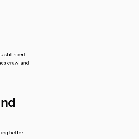
u still need
nes crawl and
and
ting better