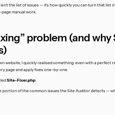
isn’t the list of issues — it’s how quickly you can turn that list i
y-page manual work.
xing” problem (and why 
s)
 website, I quickly realised something: even with a perfect repo
very page and apply fixes one-by-one.
lled
Site-Fixer.php
.
rge portion of the common issues the Site Auditor detects — w