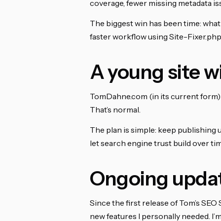
coverage, fewer missing metadata iss
The biggest win has been time: what
faster workflow using Site-Fixer.php
A young site
TomDahne.com (in its current form) 
That’s normal.
The plan is simple: keep publishing 
let search engine trust build over tim
Ongoing upda
Since the first release of Tom’s SEO 
new features I personally needed. I’