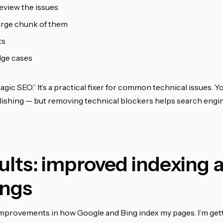
eview the issues
large chunk of them
ts
dge cases
agic SEO.” It’s a practical fixer for common technical issues. Yo
ishing — but removing technical blockers helps search engi
ults: improved indexing 
ings
 improvements in how Google and Bing index my pages. I’m get