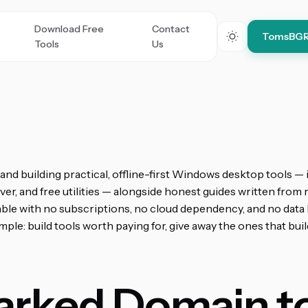
Download Free
Contact
TomsBG
Tools
Us
nd building practical, offline-first Windows desktop tools —
er, and free utilities — alongside honest guides written from r
able with no subscriptions, no cloud dependency, and no data 
le: build tools worth paying for, give away the ones that build
arked Domain to