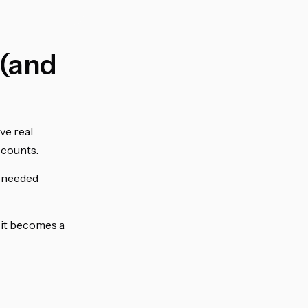
 (and
ve real
ccounts.
I needed
f it becomes a