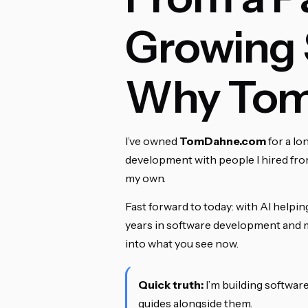
Growing 
Why Tom
I’ve owned
TomDahne.com
for a lo
development with people I hired fro
my own.
Fast forward to today: with AI helpi
years in software development and ma
into what you see now.
Quick truth:
I’m building software
guides alongside them.