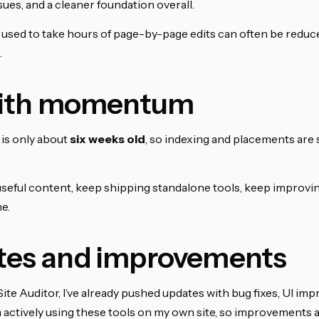
ues, and a cleaner foundation overall.
 used to take hours of page-by-page edits can often be reduc
.
 with momentum
is only about
six weeks old
, so indexing and placements are s
useful content, keep shipping standalone tools, keep improving
e.
tes and improvements
Site Auditor, I’ve already pushed updates with bug fixes, UI i
m actively using these tools on my own site, so improvements a