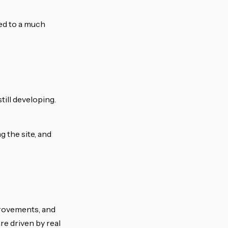
ed to a much
till developing.
 the site, and
mprovements, and
re driven by real