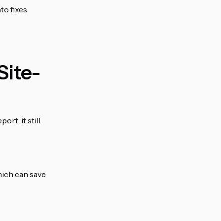
nto fixes
Site-
rt, it still
hich can save