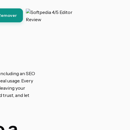
Remover
 including an SEO
eal usage. Every
leaving your
 trust, and let
 a