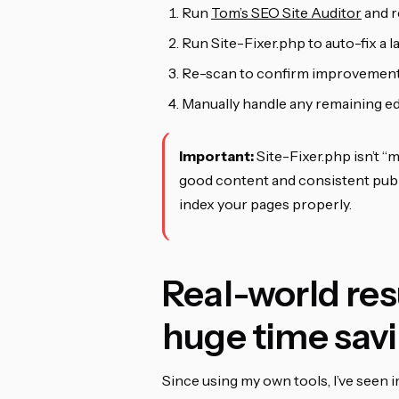
Run
Tom’s SEO Site Auditor
and r
Run Site-Fixer.php to auto-fix a 
Re-scan to confirm improvemen
Manually handle any remaining e
Important:
Site-Fixer.php isn’t “m
good content and consistent publ
index your pages properly.
Real-world res
huge time sav
Since using my own tools, I’ve seen