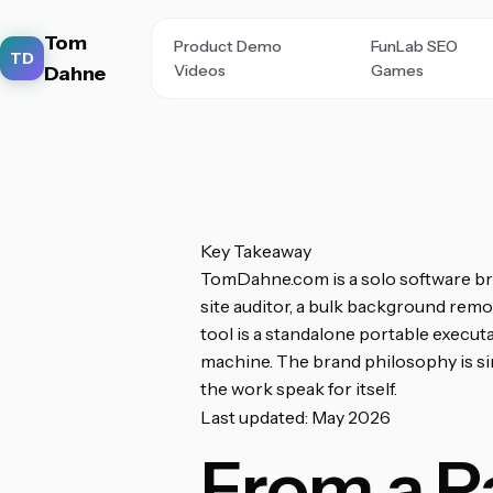
Tom
Product Demo
FunLab SEO
TD
Videos
Games
Dahne
Key Takeaway
TomDahne.com is a solo software bra
site auditor, a bulk background remov
tool is a standalone portable execut
machine. The brand philosophy is simp
the work speak for itself.
Last updated: May 2026
From a P