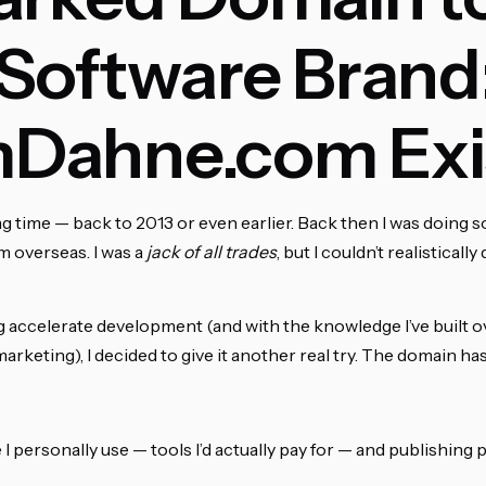
Software Brand
Dahne.com Exi
ng time — back to 2013 or even earlier. Back then I was doing 
m overseas. I was a
jack of all trades
, but I couldn’t realistical
ng accelerate development (and with the knowledge I’ve built o
rketing), I decided to give it another real try. The domain h
 I personally use — tools I’d actually pay for — and publishing 