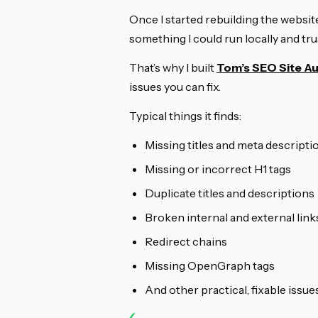
Once I started rebuilding the website
something I could run locally and tru
That’s why I built
Tom’s SEO Site Au
issues you can fix.
Typical things it finds:
Missing titles and meta descripti
Missing or incorrect H1 tags
Duplicate titles and descriptions
Broken internal and external link
Redirect chains
Missing OpenGraph tags
And other practical, fixable issue