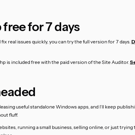
 free for 7 days
fix real issues quickly, you can try the full version for 7 days.
D
hp is included free with the paid version of the Site Auditor.
Se
 headed
 releasing useful standalone Windows apps, and I’ll keep publish
ut fluff.
 websites, running a small business, selling online, or just tryin