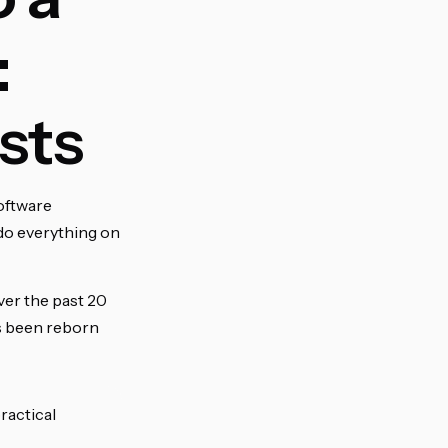
:
sts
software
ly do everything on
ver the past 20
as been reborn
practical