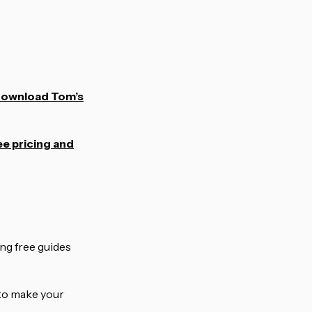
ownload Tom’s
e pricing and
ing free guides
g to make your