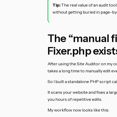
Tip:
The real value of an audit tool 
without getting buried in page-b
The “manual fi
Fixer.php exist
After using the Site Auditor on my own
takes a long time to manually edit e
So I built a standalone PHP script ca
It scans your website and fixes a la
you hours of repetitive edits.
My workflow now looks like this: