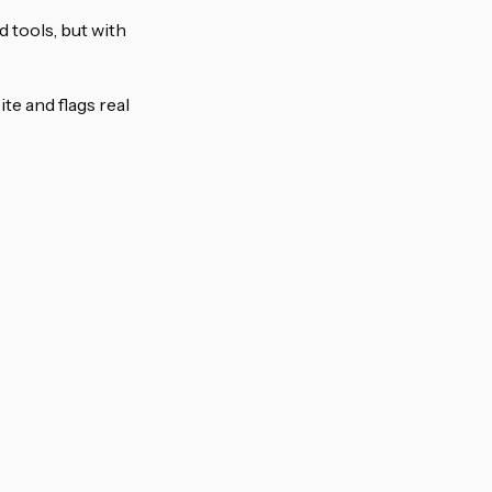
d tools, but with
e and flags real