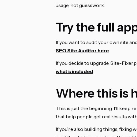
usage, not guesswork.
Try the full app
If you want to audit your own site and 
SEO Site Auditor here
.
If you decide to upgrade, Site-Fixer.p
what’s included
.
Where this is
This is just the beginning. I’ll keep
that help people get real results witho
If you’re also building things, fixing