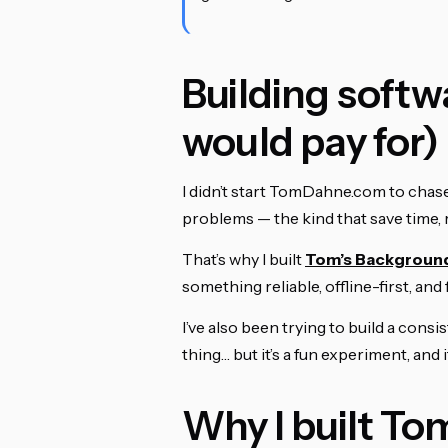
Building softwa
would pay for)
I didn’t start TomDahne.com to chase t
problems — the kind that save time, 
That’s why I built
Tom’s Backgroun
something reliable, offline-first, and
I’ve also been trying to build a cons
thing… but it’s a fun experiment, and
Why I built To