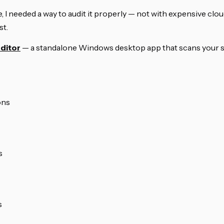
, I needed a way to audit it properly — not with expensive clou
st.
ditor
— a standalone Windows desktop app that scans your sit
ons
s
s