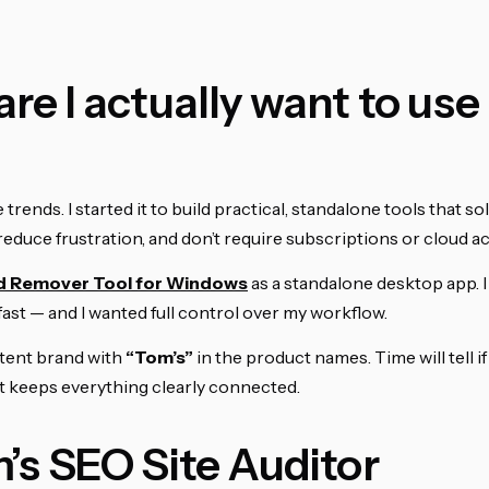
re I actually want to use
rends. I started it to build practical, standalone tools that sol
reduce frustration, and don’t require subscriptions or cloud a
d Remover Tool for Windows
as a standalone desktop app. 
 fast — and I wanted full control over my workflow.
istent brand with
“Tom’s”
in the product names. Time will tell i
 it keeps everything clearly connected.
m’s SEO Site Auditor