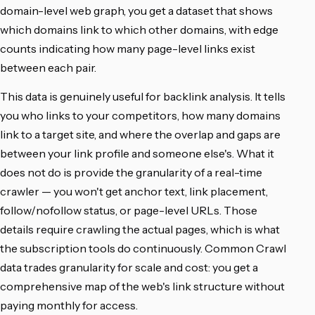
domain-level web graph, you get a dataset that shows
which domains link to which other domains, with edge
counts indicating how many page-level links exist
between each pair.
This data is genuinely useful for backlink analysis. It tells
you who links to your competitors, how many domains
link to a target site, and where the overlap and gaps are
between your link profile and someone else's. What it
does not do is provide the granularity of a real-time
crawler — you won't get anchor text, link placement,
follow/nofollow status, or page-level URLs. Those
details require crawling the actual pages, which is what
the subscription tools do continuously. Common Crawl
data trades granularity for scale and cost: you get a
comprehensive map of the web's link structure without
paying monthly for access.