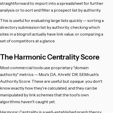
straightforward to import into a spreadsheet for further
analysis or to sort and filter a prospect list by authority.
This is useful for evaluating large lists quickly — sorting a
directory submission list by authority, checking which
sites in a blogroll actually have link value, or comparing a
set of competitors at a glance.
The Harmonic Centrality Score
Most commercial tools use proprietary "domain
authority" metrics — Moz's DA, Ahrefs' DR, SEMrush's
Authority Score. These are useful but opaque: you don't
know exactly how they're calculated, and they can be
manipulated by link schemes that the tool's own
algorithms haven't caught yet.
Harmonic Centrality is a well-established graph theory