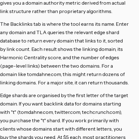
gives you a domain authority metric derived from actual
link structure rather than proprietary algorithms.
The Backlinks tab is where the tool earns its name. Enter
any domain and TLA queries the relevant edge shard
database to return every domain that links to it, sorted
by link count. Each result shows the linking domain, its
Harmonic Centrality score, and the number of edges
(page-level links) between the two domains. For a
domain like tomdahne.com, this might return dozens of
linking domains. For a major site, it can return thousands.
Edge shards are organised by the first letter of the target
domain. If you want backlink data for domains starting
with "t" (tomdahne.com, twitter.com, techcrunch.com),
you purchase the "t" shard. If you work primarily with
clients whose domains start with different letters, you
buy the shards you need. At $5 each, most practitioners