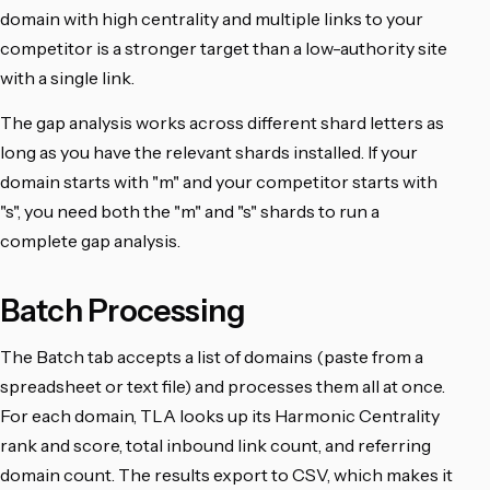
domain with high centrality and multiple links to your
competitor is a stronger target than a low-authority site
with a single link.
The gap analysis works across different shard letters as
long as you have the relevant shards installed. If your
domain starts with "m" and your competitor starts with
"s", you need both the "m" and "s" shards to run a
complete gap analysis.
Batch Processing
The Batch tab accepts a list of domains (paste from a
spreadsheet or text file) and processes them all at once.
For each domain, TLA looks up its Harmonic Centrality
rank and score, total inbound link count, and referring
domain count. The results export to CSV, which makes it