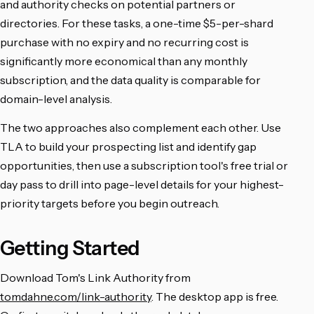
and authority checks on potential partners or
directories. For these tasks, a one-time $5-per-shard
purchase with no expiry and no recurring cost is
significantly more economical than any monthly
subscription, and the data quality is comparable for
domain-level analysis.
The two approaches also complement each other. Use
TLA to build your prospecting list and identify gap
opportunities, then use a subscription tool's free trial or
day pass to drill into page-level details for your highest-
priority targets before you begin outreach.
Getting Started
Download Tom's Link Authority from
tomdahne.com/link-authority
. The desktop app is free.