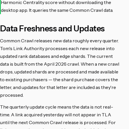
Harmonic Centrality score without downloading the
desktop app. It queries the same Common Crawl data.
Data Freshness and Updates
Common Crawl releases new data roughly every quarter.
Tom's Link Authority processes each new release into
updated rank databases and edge shards. The current
data is built from the April 2026 crawl. When a new crawl
drops, updated shards are processed and made available
to existing purchasers — the shard purchase covers the
letter, and updates for that letter are included as they're
processed.
The quarterly update cycle means the data is not real-
time. A link acquired yesterday will not appear in TLA
until the next Common Crawl release is processed. For