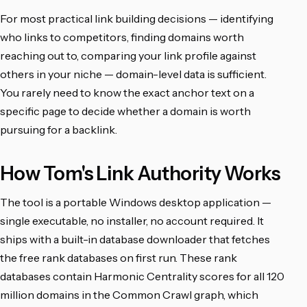
For most practical link building decisions — identifying
who links to competitors, finding domains worth
reaching out to, comparing your link profile against
others in your niche — domain-level data is sufficient.
You rarely need to know the exact anchor text on a
specific page to decide whether a domain is worth
pursuing for a backlink.
How Tom's Link Authority Works
The tool is a portable Windows desktop application —
single executable, no installer, no account required. It
ships with a built-in database downloader that fetches
the free rank databases on first run. These rank
databases contain Harmonic Centrality scores for all 120
million domains in the Common Crawl graph, which