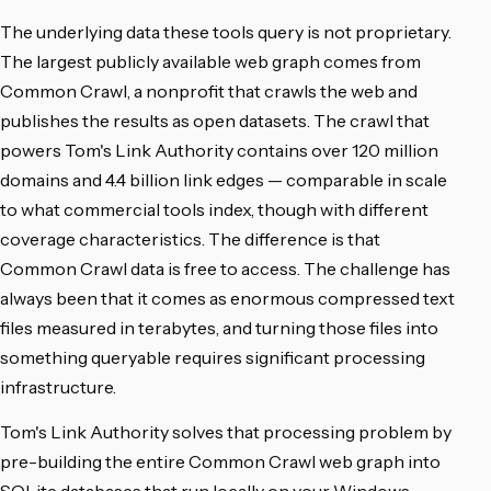
The underlying data these tools query is not proprietary.
The largest publicly available web graph comes from
Common Crawl, a nonprofit that crawls the web and
publishes the results as open datasets. The crawl that
powers Tom's Link Authority contains over 120 million
domains and 4.4 billion link edges — comparable in scale
to what commercial tools index, though with different
coverage characteristics. The difference is that
Common Crawl data is free to access. The challenge has
always been that it comes as enormous compressed text
files measured in terabytes, and turning those files into
something queryable requires significant processing
infrastructure.
Tom's Link Authority solves that processing problem by
pre-building the entire Common Crawl web graph into