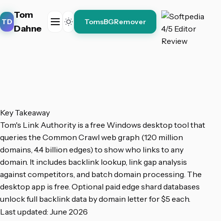
Tom
TD
TomsBGRemover
Dahne
Key Takeaway
Tom's Link Authority is a free Windows desktop tool that
queries the Common Crawl web graph (120 million
domains, 4.4 billion edges) to show who links to any
domain. It includes backlink lookup, link gap analysis
against competitors, and batch domain processing. The
desktop app is free. Optional paid edge shard databases
unlock full backlink data by domain letter for $5 each.
Last updated: June 2026