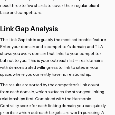
need three to five shards to cover their regular client
base and competitors.
Link Gap Analysis
The Link Gap tab is arguably the most actionable feature.
Enter your domain and a competitor's domain, and TLA
shows you every domain that links to your competitor
but not to you. This is your outreach list — real domains
with demonstrated willingness to link to sites in your
space, where you currently have no relationship.
The results are sorted by the competitor's link count
from each domain, which surfaces the strongest linking
relationships first. Combined with the Harmonic
Centrality score for each linking domain, you can quickly
prioritise which outreach targets are worth pursuing. A