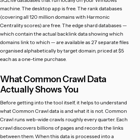
SQLite databases that run locally on your Windows
machine. The desktop app is free. The rank databases
(covering all 120 million domains with Harmonic
Centrality scores) are free. The edge shard databases —
which contain the actual backlink data showing which
domains link to which — are available as 27 separate files
organised alphabetically by target domain, priced at $5
each as a one-time purchase.
What Common Crawl Data
Actually Shows You
Before getting into the tool itself, it helps to understand
what Common Crawl data is and what it is not. Common
Crawl runs web-wide crawls roughly every quarter. Each
crawl discovers billions of pages and records the links
between them. When this data is processed into a