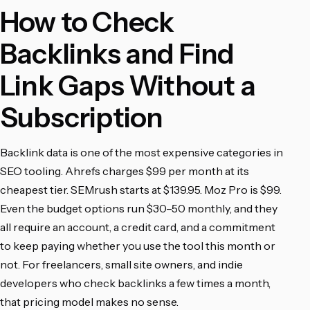
How to Check
Backlinks and Find
Link Gaps Without a
Subscription
Backlink data is one of the most expensive categories in
SEO tooling. Ahrefs charges $99 per month at its
cheapest tier. SEMrush starts at $139.95. Moz Pro is $99.
Even the budget options run $30–50 monthly, and they
all require an account, a credit card, and a commitment
to keep paying whether you use the tool this month or
not. For freelancers, small site owners, and indie
developers who check backlinks a few times a month,
that pricing model makes no sense.