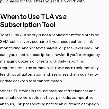
purchases for the letters you actually work with.
When to Use TLA vs a
Subscription Tool
Tom's Link Authority is not a replacement for Ahrefs or
SEMrush in every scenario. If you need real-time link
monitoring, anchor text analysis, or page-level backlink
data, you need a subscription crawler. If you're an agency
managing dozens of clients with daily reporting
requirements, the commercial tools earn their monthly
fee through automation and freshness that a quarterly-
update desktop tool cannot match.
Where TLA wins is the use case most freelancers and
small site owners actually have: periodic competitive
analysis, link prospecting before an outreach campaign,