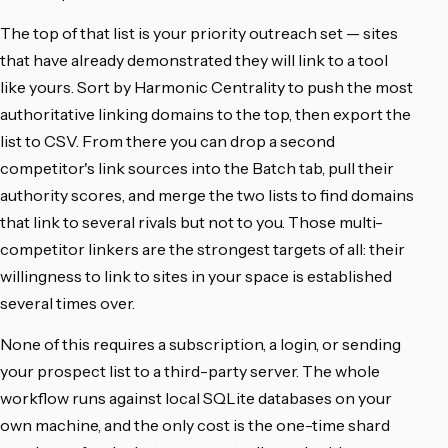
The top of that list is your priority outreach set — sites
that have already demonstrated they will link to a tool
like yours. Sort by Harmonic Centrality to push the most
authoritative linking domains to the top, then export the
list to CSV. From there you can drop a second
competitor's link sources into the Batch tab, pull their
authority scores, and merge the two lists to find domains
that link to several rivals but not to you. Those multi-
competitor linkers are the strongest targets of all: their
willingness to link to sites in your space is established
several times over.
None of this requires a subscription, a login, or sending
your prospect list to a third-party server. The whole
workflow runs against local SQLite databases on your
own machine, and the only cost is the one-time shard