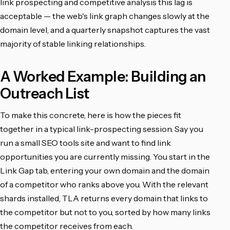
link prospecting and competitive analysis this lag is
acceptable — the web's link graph changes slowly at the
domain level, and a quarterly snapshot captures the vast
majority of stable linking relationships.
A Worked Example: Building an
Outreach List
To make this concrete, here is how the pieces fit
together in a typical link-prospecting session. Say you
run a small SEO tools site and want to find link
opportunities you are currently missing. You start in the
Link Gap tab, entering your own domain and the domain
of a competitor who ranks above you. With the relevant
shards installed, TLA returns every domain that links to
the competitor but not to you, sorted by how many links
the competitor receives from each.