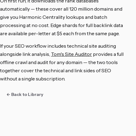
On first run, it downloads the rank databases
automatically — these cover all 120 million domains and
give you Harmonic Centrality lookups and batch
processing at no cost. Edge shards for full backlink data
are available per-letter at $5 each from the same page.
If your SEO workflow includes technical site auditing
alongside link analysis,
Tom's Site Auditor
provides a full
offline crawl and audit for any domain — the two tools
together cover the technical and link sides of SEO
without a single subscription.
← Back to Library