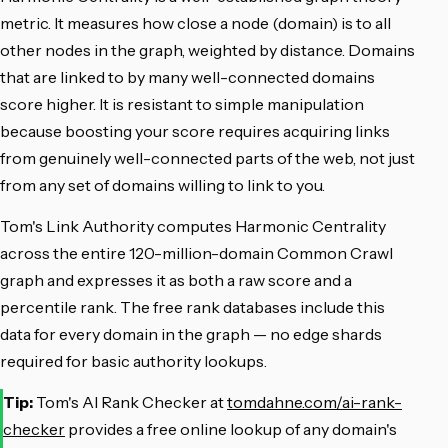
metric. It measures how close a node (domain) is to all
other nodes in the graph, weighted by distance. Domains
that are linked to by many well-connected domains
score higher. It is resistant to simple manipulation
because boosting your score requires acquiring links
from genuinely well-connected parts of the web, not just
from any set of domains willing to link to you.
Tom's Link Authority computes Harmonic Centrality
across the entire 120-million-domain Common Crawl
graph and expresses it as both a raw score and a
percentile rank. The free rank databases include this
data for every domain in the graph — no edge shards
required for basic authority lookups.
Tip:
Tom's AI Rank Checker at
tomdahne.com/ai-rank-
checker
provides a free online lookup of any domain's