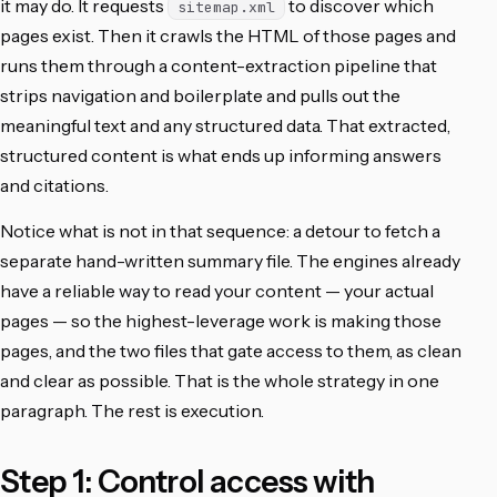
it may do. It requests
to discover which
sitemap.xml
pages exist. Then it crawls the HTML of those pages and
runs them through a content-extraction pipeline that
strips navigation and boilerplate and pulls out the
meaningful text and any structured data. That extracted,
structured content is what ends up informing answers
and citations.
Notice what is not in that sequence: a detour to fetch a
separate hand-written summary file. The engines already
have a reliable way to read your content — your actual
pages — so the highest-leverage work is making those
pages, and the two files that gate access to them, as clean
and clear as possible. That is the whole strategy in one
paragraph. The rest is execution.
Step 1: Control access with