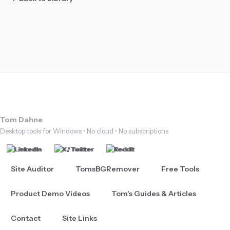
Tom Dahne
Desktop tools for Windows • No cloud • No subscriptions
LinkedIn
X / Twitter
Reddit
Site Auditor
TomsBGRemover
Free Tools
Product Demo Videos
Tom's Guides & Articles
Contact
Site Links