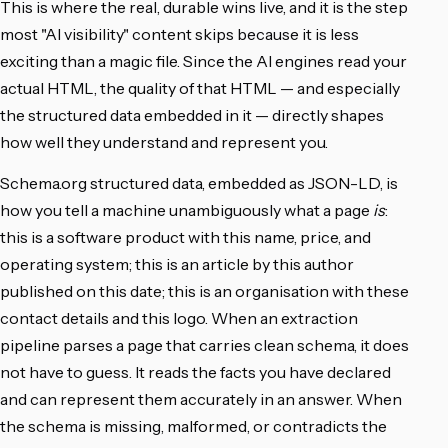
This is where the real, durable wins live, and it is the step
most "AI visibility" content skips because it is less
exciting than a magic file. Since the AI engines read your
actual HTML, the quality of that HTML — and especially
the structured data embedded in it — directly shapes
how well they understand and represent you.
Schema.org structured data, embedded as JSON-LD, is
how you tell a machine unambiguously what a page
is
:
this is a software product with this name, price, and
operating system; this is an article by this author
published on this date; this is an organisation with these
contact details and this logo. When an extraction
pipeline parses a page that carries clean schema, it does
not have to guess. It reads the facts you have declared
and can represent them accurately in an answer. When
the schema is missing, malformed, or contradicts the