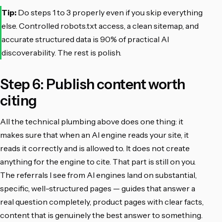
Tip:
Do steps 1 to 3 properly even if you skip everything
else. Controlled robots.txt access, a clean sitemap, and
accurate structured data is 90% of practical AI
discoverability. The rest is polish.
Step 6: Publish content worth
citing
All the technical plumbing above does one thing: it
makes sure that when an AI engine reads your site, it
reads it correctly and is allowed to. It does not create
anything for the engine to cite. That part is still on you.
The referrals I see from AI engines land on substantial,
specific, well-structured pages — guides that answer a
real question completely, product pages with clear facts,
content that is genuinely the best answer to something.