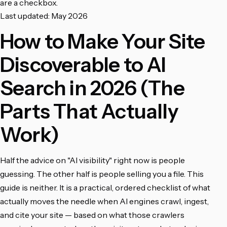
are a checkbox.
Last updated: May 2026
How to Make Your Site
Discoverable to AI
Search in 2026 (The
Parts That Actually
Work)
Half the advice on "AI visibility" right now is people
guessing. The other half is people selling you a file. This
guide is neither. It is a practical, ordered checklist of what
actually moves the needle when AI engines crawl, ingest,
and cite your site — based on what those crawlers