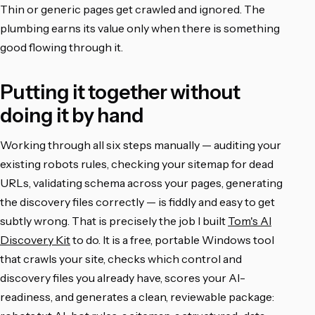
Thin or generic pages get crawled and ignored. The
plumbing earns its value only when there is something
good flowing through it.
Putting it together without
doing it by hand
Working through all six steps manually — auditing your
existing robots rules, checking your sitemap for dead
URLs, validating schema across your pages, generating
the discovery files correctly — is fiddly and easy to get
subtly wrong. That is precisely the job I built
Tom's AI
Discovery Kit
to do. It is a free, portable Windows tool
that crawls your site, checks which control and
discovery files you already have, scores your AI-
readiness, and generates a clean, reviewable package: