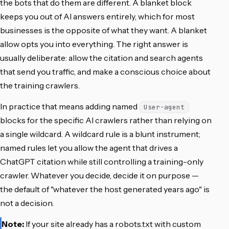
the bots that do them are different. A blanket block
keeps you out of AI answers entirely, which for most
businesses is the opposite of what they want. A blanket
allow opts you into everything. The right answer is
usually deliberate: allow the citation and search agents
that send you traffic, and make a conscious choice about
the training crawlers.
In practice that means adding named
User-agent
blocks for the specific AI crawlers rather than relying on
a single wildcard. A wildcard rule is a blunt instrument;
named rules let you allow the agent that drives a
ChatGPT citation while still controlling a training-only
crawler. Whatever you decide, decide it on purpose —
the default of "whatever the host generated years ago" is
not a decision.
Note:
If your site already has a robots.txt with custom