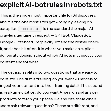
explicit AI-bot rules in robots.txt
This is the single most important file for AI discovery,
and it is the one most sites get wrong by leaving on
autopilot.
is the standard the major AI
robots.txt
crawlers genuinely respect — GPTBot, ClaudeBot,
Google-Extended, PerplexityBot and the rest all check
it, and check it often. It is where you make an explicit,
deliberate decision about which AI bots may access your
content and for what.
The decision splits into two questions that are easy to
conflate. The first is training: do you want AI models to
ingest your content into their training data? The second
is real-time citation: do you want AI search and answer
products to fetch your pages live and cite them when
users ask relevant questions? These are different, and