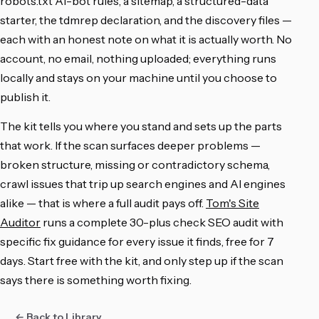
robots.txt AI-bot rules, a sitemap, a structured-data
starter, the tdmrep declaration, and the discovery files —
each with an honest note on what it is actually worth. No
account, no email, nothing uploaded; everything runs
locally and stays on your machine until you choose to
publish it.
The kit tells you where you stand and sets up the parts
that work. If the scan surfaces deeper problems —
broken structure, missing or contradictory schema,
crawl issues that trip up search engines and AI engines
alike — that is where a full audit pays off.
Tom's Site
Auditor
runs a complete 30-plus check SEO audit with
specific fix guidance for every issue it finds, free for 7
days. Start free with the kit, and only step up if the scan
says there is something worth fixing.
← Back to Library