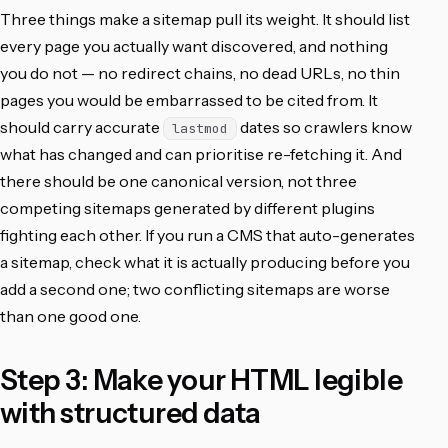
Three things make a sitemap pull its weight. It should list
every page you actually want discovered, and nothing
you do not — no redirect chains, no dead URLs, no thin
pages you would be embarrassed to be cited from. It
should carry accurate
dates so crawlers know
lastmod
what has changed and can prioritise re-fetching it. And
there should be one canonical version, not three
competing sitemaps generated by different plugins
fighting each other. If you run a CMS that auto-generates
a sitemap, check what it is actually producing before you
add a second one; two conflicting sitemaps are worse
than one good one.
Step 3: Make your HTML legible
with structured data