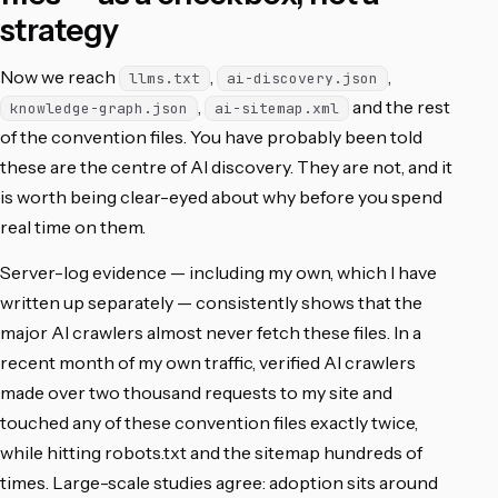
strategy
Now we reach
,
,
llms.txt
ai-discovery.json
,
and the rest
knowledge-graph.json
ai-sitemap.xml
of the convention files. You have probably been told
these are the centre of AI discovery. They are not, and it
is worth being clear-eyed about why before you spend
real time on them.
Server-log evidence — including my own, which I have
written up separately — consistently shows that the
major AI crawlers almost never fetch these files. In a
recent month of my own traffic, verified AI crawlers
made over two thousand requests to my site and
touched any of these convention files exactly twice,
while hitting robots.txt and the sitemap hundreds of
times. Large-scale studies agree: adoption sits around