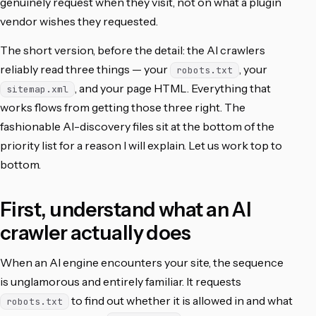
genuinely request when they visit, not on what a plugin
vendor wishes they requested.
The short version, before the detail: the AI crawlers
reliably read three things — your
, your
robots.txt
, and your page HTML. Everything that
sitemap.xml
works flows from getting those three right. The
fashionable AI-discovery files sit at the bottom of the
priority list for a reason I will explain. Let us work top to
bottom.
First, understand what an AI
crawler actually does
When an AI engine encounters your site, the sequence
is unglamorous and entirely familiar. It requests
to find out whether it is allowed in and what
robots.txt