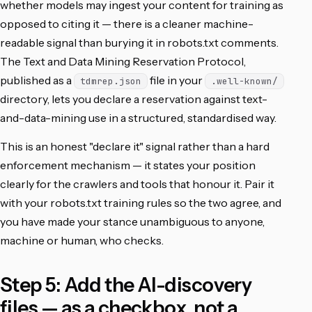
whether models may ingest your content for training as
opposed to citing it — there is a cleaner machine-
readable signal than burying it in robots.txt comments.
The Text and Data Mining Reservation Protocol,
published as a
file in your
tdmrep.json
.well-known/
directory, lets you declare a reservation against text-
and-data-mining use in a structured, standardised way.
This is an honest "declare it" signal rather than a hard
enforcement mechanism — it states your position
clearly for the crawlers and tools that honour it. Pair it
with your robots.txt training rules so the two agree, and
you have made your stance unambiguous to anyone,
machine or human, who checks.
Step 5: Add the AI-discovery
files — as a checkbox, not a