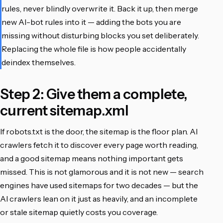
rules, never blindly overwrite it. Back it up, then merge
new AI-bot rules into it — adding the bots you are
missing without disturbing blocks you set deliberately.
Replacing the whole file is how people accidentally
deindex themselves.
Step 2: Give them a complete,
current sitemap.xml
If robots.txt is the door, the sitemap is the floor plan. AI
crawlers fetch it to discover every page worth reading,
and a good sitemap means nothing important gets
missed. This is not glamorous and it is not new — search
engines have used sitemaps for two decades — but the
AI crawlers lean on it just as heavily, and an incomplete
or stale sitemap quietly costs you coverage.