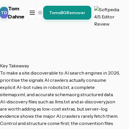
Tom
TD
TomsBGRemover
Dahne
Key Takeaway
To make a site discoverable to AI search engines in 2026,
prioritise the signals AI crawlers actually consume:
explicit AI-bot rules in robots.txt, a complete
sitemap.xml, and accurate schema.org structured data.
AI-discovery files such as llms.txt and ai-discovery.json
are worth adding as low-cost extras, but server-log
evidence shows the major AI crawlers rarely fetch them.
Control and structure come first; the convention files