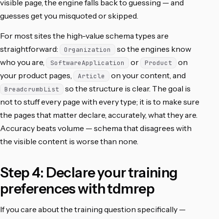
visible page, the engine falls back to guessing — and
guesses get you misquoted or skipped.
For most sites the high-value schema types are
straightforward:
so the engines know
Organization
who you are,
or
on
SoftwareApplication
Product
your product pages,
on your content, and
Article
so the structure is clear. The goal is
BreadcrumbList
not to stuff every page with every type; it is to make sure
the pages that matter declare, accurately, what they are.
Accuracy beats volume — schema that disagrees with
the visible content is worse than none.
Step 4: Declare your training
preferences with tdmrep
If you care about the training question specifically —