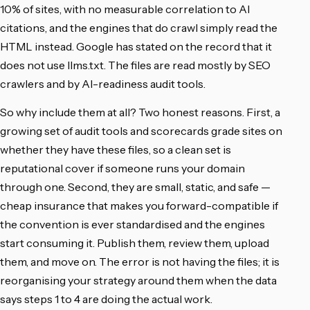
10% of sites, with no measurable correlation to AI
citations, and the engines that do crawl simply read the
HTML instead. Google has stated on the record that it
does not use llms.txt. The files are read mostly by SEO
crawlers and by AI-readiness audit tools.
So why include them at all? Two honest reasons. First, a
growing set of audit tools and scorecards grade sites on
whether they have these files, so a clean set is
reputational cover if someone runs your domain
through one. Second, they are small, static, and safe —
cheap insurance that makes you forward-compatible if
the convention is ever standardised and the engines
start consuming it. Publish them, review them, upload
them, and move on. The error is not having the files; it is
reorganising your strategy around them when the data
says steps 1 to 4 are doing the actual work.