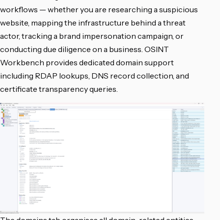
workflows — whether you are researching a suspicious
website, mapping the infrastructure behind a threat
actor, tracking a brand impersonation campaign, or
conducting due diligence on a business. OSINT
Workbench provides dedicated domain support
including RDAP lookups, DNS record collection, and
certificate transparency queries.