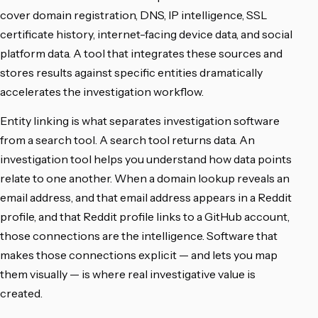
cover domain registration, DNS, IP intelligence, SSL
certificate history, internet-facing device data, and social
platform data. A tool that integrates these sources and
stores results against specific entities dramatically
accelerates the investigation workflow.
Entity linking is what separates investigation software
from a search tool. A search tool returns data. An
investigation tool helps you understand how data points
relate to one another. When a domain lookup reveals an
email address, and that email address appears in a Reddit
profile, and that Reddit profile links to a GitHub account,
those connections are the intelligence. Software that
makes those connections explicit — and lets you map
them visually — is where real investigative value is
created.