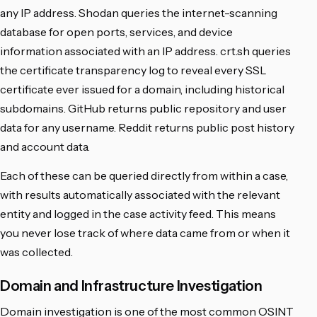
any IP address. Shodan queries the internet-scanning
database for open ports, services, and device
information associated with an IP address. crt.sh queries
the certificate transparency log to reveal every SSL
certificate ever issued for a domain, including historical
subdomains. GitHub returns public repository and user
data for any username. Reddit returns public post history
and account data.
Each of these can be queried directly from within a case,
with results automatically associated with the relevant
entity and logged in the case activity feed. This means
you never lose track of where data came from or when it
was collected.
Domain and Infrastructure Investigation
Domain investigation is one of the most common OSINT