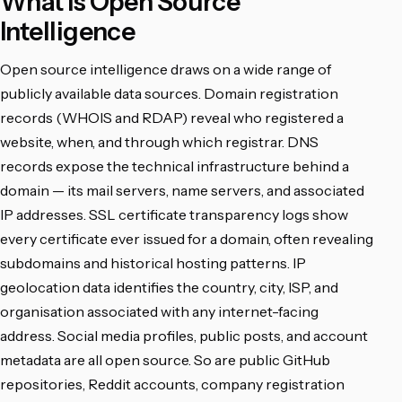
What Is Open Source
Intelligence
Open source intelligence draws on a wide range of
publicly available data sources. Domain registration
records (WHOIS and RDAP) reveal who registered a
website, when, and through which registrar. DNS
records expose the technical infrastructure behind a
domain — its mail servers, name servers, and associated
IP addresses. SSL certificate transparency logs show
every certificate ever issued for a domain, often revealing
subdomains and historical hosting patterns. IP
geolocation data identifies the country, city, ISP, and
organisation associated with any internet-facing
address. Social media profiles, public posts, and account
metadata are all open source. So are public GitHub
repositories, Reddit accounts, company registration