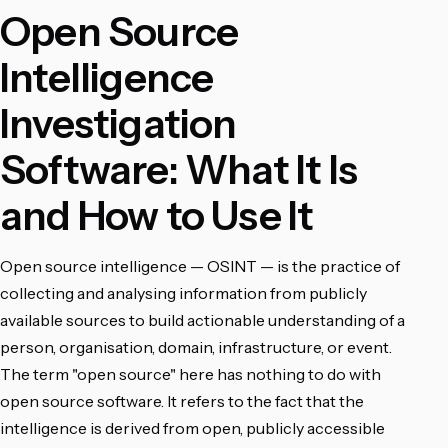
Open Source
Intelligence
Investigation
Software: What It Is
and How to Use It
Open source intelligence — OSINT — is the practice of
collecting and analysing information from publicly
available sources to build actionable understanding of a
person, organisation, domain, infrastructure, or event.
The term "open source" here has nothing to do with
open source software. It refers to the fact that the
intelligence is derived from open, publicly accessible