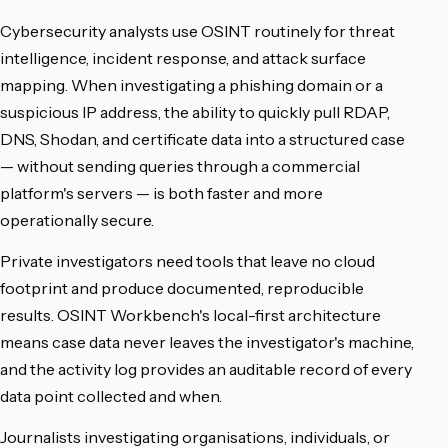
Cybersecurity analysts use OSINT routinely for threat
intelligence, incident response, and attack surface
mapping. When investigating a phishing domain or a
suspicious IP address, the ability to quickly pull RDAP,
DNS, Shodan, and certificate data into a structured case
— without sending queries through a commercial
platform's servers — is both faster and more
operationally secure.
Private investigators need tools that leave no cloud
footprint and produce documented, reproducible
results. OSINT Workbench's local-first architecture
means case data never leaves the investigator's machine,
and the activity log provides an auditable record of every
data point collected and when.
Journalists investigating organisations, individuals, or