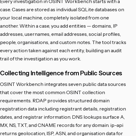
Every investigation in OSINT Workbench starts with a
case. Cases are stored as individual SQLite databases on
your local machine, completely isolated from one
another. Within a case, you add entities — domains, IP
addresses, usernames, email addresses, social profiles,
people, organisations, and custom notes. The tool tracks
every action taken against each entity, building an audit
trail of the investigation as you work.
Collecting Intelligence from Public Sources
OSINT Workbench integrates seven public data sources
that cover the most common OSINT collection
requirements. RDAP provides structured domain
registration data including registrant details, registration
dates, and registrar information. DNS lookups surface A,
MX, NS, TXT, and CNAME records for any domain. ip-api
returns geolocation, ISP, ASN, and organisation data for