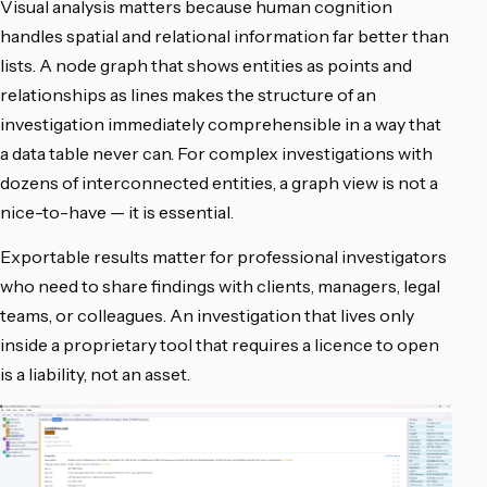
Visual analysis matters because human cognition
handles spatial and relational information far better than
lists. A node graph that shows entities as points and
relationships as lines makes the structure of an
investigation immediately comprehensible in a way that
a data table never can. For complex investigations with
dozens of interconnected entities, a graph view is not a
nice-to-have — it is essential.
Exportable results matter for professional investigators
who need to share findings with clients, managers, legal
teams, or colleagues. An investigation that lives only
inside a proprietary tool that requires a licence to open
is a liability, not an asset.