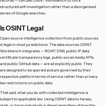
records — can use OSINT Workbench to run a
structured self-investigation rather than a disorganised
series of Google searches.
Is OSINT Legal
Open source intelligence collection from public sources
is legal in most jurisdictions. The data sources OSINT
Workbench integrates — RDAP, DNS, public IP data,
certificate transparency logs, public social media APIs,
and public GitHub data — are all explicitly public. They
are designed to be queried and are governed by their
respective platform terms of service rather than privacy
law restrictions on public data.
That said, what you do with collected intelligence is
subject to applicable law. Using OSINT data to harass,
stalk, or harm individuals is illegal regardless of how the