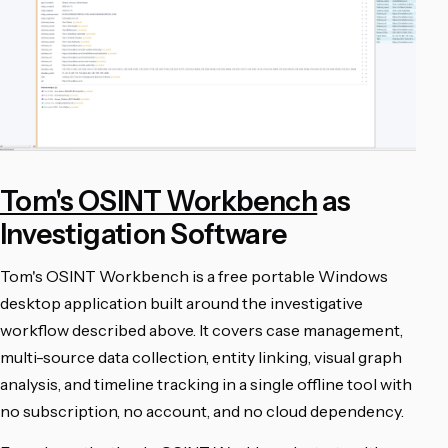
Tom's OSINT Workbench
as
Investigation Software
Tom's OSINT Workbench is a free portable Windows
desktop application built around the investigative
workflow described above. It covers case management,
multi-source data collection, entity linking, visual graph
analysis, and timeline tracking in a single offline tool with
no subscription, no account, and no cloud dependency.