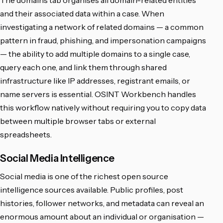
The domains tab organises all domain-related entities
and their associated data within a case. When
investigating a network of related domains — a common
pattern in fraud, phishing, and impersonation campaigns
— the ability to add multiple domains to a single case,
query each one, and link them through shared
infrastructure like IP addresses, registrant emails, or
name servers is essential. OSINT Workbench handles
this workflow natively without requiring you to copy data
between multiple browser tabs or external
spreadsheets.
Social Media Intelligence
Social media is one of the richest open source
intelligence sources available. Public profiles, post
histories, follower networks, and metadata can reveal an
enormous amount about an individual or organisation —