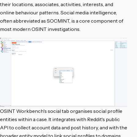
their locations, associates, activities, interests, and
online behaviour patterns. Social media intelligence,
often abbreviated as SOCMINT, is a core component of
most modern OSINT investigations.
OSINT Workbench's social tab organises social profile
entities within a case. It integrates with Reddit's public
API to collect account data and post history, and with the
broader entity model to link social profiles to domains,