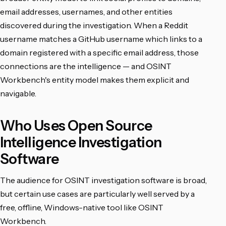
email addresses, usernames, and other entities
discovered during the investigation. When a Reddit
username matches a GitHub username which links to a
domain registered with a specific email address, those
connections are the intelligence — and OSINT
Workbench's entity model makes them explicit and
navigable.
Who Uses Open Source
Intelligence Investigation
Software
The audience for OSINT investigation software is broad,
but certain use cases are particularly well served by a
free, offline, Windows-native tool like OSINT
Workbench.