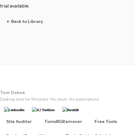
trial available.
← Back to Library
Tom Dahne
Desktop tools for Windows • No cloud • No subscriptions
LinkedIn
X / Twitter
Reddit
Site Auditor
TomsBGRemover
Free Tools