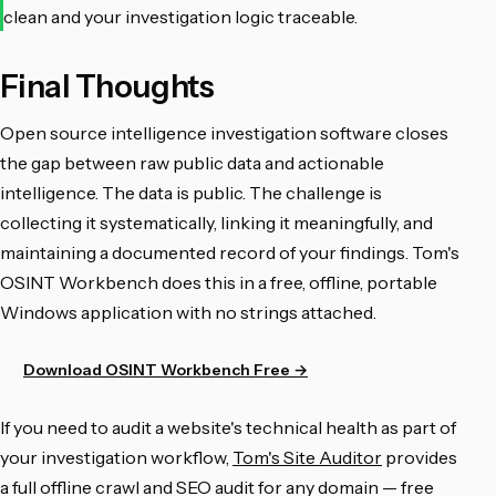
clean and your investigation logic traceable.
Final Thoughts
Open source intelligence investigation software closes
the gap between raw public data and actionable
intelligence. The data is public. The challenge is
collecting it systematically, linking it meaningfully, and
maintaining a documented record of your findings. Tom's
OSINT Workbench does this in a free, offline, portable
Windows application with no strings attached.
Download OSINT Workbench Free →
If you need to audit a website's technical health as part of
your investigation workflow,
Tom's Site Auditor
provides
a full offline crawl and SEO audit for any domain — free