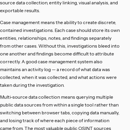
source data collection, entity linking, visual analysis, and
exportable results.
Case management means the ability to create discrete,
contained investigations. Each case should store its own
entities, relationships, notes, and findings separately
from other cases. Without this, investigations bleed into
one another and findings become difficult to attribute
correctly. A good case management system also
maintains an activity log — a record of what data was
collected, when it was collected, and what actions were
taken during the investigation.
Multi-source data collection means querying multiple
public data sources from within a single tool rather than
switching between browser tabs, copying data manually,
and losing track of where each piece of information
came from. The most valuable public OSINT sources