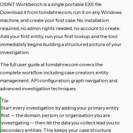
OSINT Workbench is a single portable EXE file.
Download it from tomdahne.com, run it on any Windows
machine, and create your first case. No installation
required, no admin rights needed, no account to create.
Add your first entity, run your first lookup, and the tool
immediately begins building a structured picture of your
investigation.
The full user guide at tomdahne.com covers the
complete workflow including case creation, entity
management, API configuration, graph navigation, and
advanced investigation techniques.
Tip
Start every investigation by adding your primary entity
first — the domain, person, or organisation you are
investigating — then let the data you collect lead you to
secondary entities. This keeps your case structure