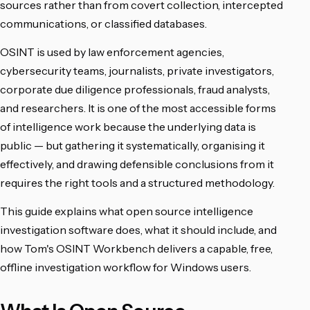
sources rather than from covert collection, intercepted
communications, or classified databases.
OSINT is used by law enforcement agencies,
cybersecurity teams, journalists, private investigators,
corporate due diligence professionals, fraud analysts,
and researchers. It is one of the most accessible forms
of intelligence work because the underlying data is
public — but gathering it systematically, organising it
effectively, and drawing defensible conclusions from it
requires the right tools and a structured methodology.
This guide explains what open source intelligence
investigation software does, what it should include, and
how Tom's OSINT Workbench delivers a capable, free,
offline investigation workflow for Windows users.