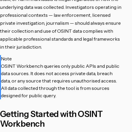
underlying data was collected. Investigators operating in
professional contexts — law enforcement, licensed
private investigation, journalism — should always ensure
their collection and use of OSINT data complies with
applicable professional standards and legal frameworks
in their jurisdiction.
Note
OSINT Workbench queries only public APIs and public
data sources. It does not access private data, breach
data, or any source that requires unauthorised access.
All data collected through the tool is from sources
designed for public query.
Getting Started with OSINT
Workbench