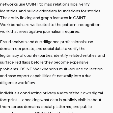
networks use OSINT to map relationships, verify
identities, and build evidentiary foundations for stories.
The entity linking and graph features in OSINT
Workbench are well suited to the pattern-recognition
work that investigative journalism requires.
Fraud analysts and due diligence professionals use
domain, corporate, and social data to verify the
legitimacy of counterparties, identify related entities, and
surface red flags before they become expensive
problems. OSINT Workbench's multi-source collection
and case export capabilities fit naturally into a due
diligence workflow.
Individuals conducting privacy audits of their own digital
footprint — checking what data is publicly visible about
them across domains, social platforms, and public