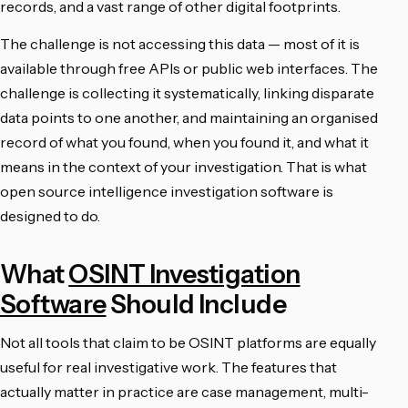
records, and a vast range of other digital footprints.
The challenge is not accessing this data — most of it is
available through free APIs or public web interfaces. The
challenge is collecting it systematically, linking disparate
data points to one another, and maintaining an organised
record of what you found, when you found it, and what it
means in the context of your investigation. That is what
open source intelligence investigation software is
designed to do.
What
OSINT Investigation
Software
Should Include
Not all tools that claim to be OSINT platforms are equally
useful for real investigative work. The features that
actually matter in practice are case management, multi-