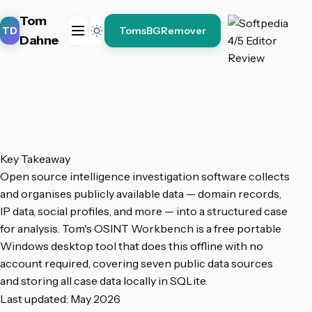
Tom
TD
TomsBGRemover
Dahne
Key Takeaway
Open source intelligence investigation software collects
and organises publicly available data — domain records,
IP data, social profiles, and more — into a structured case
for analysis. Tom's OSINT Workbench is a free portable
Windows desktop tool that does this offline with no
account required, covering seven public data sources
and storing all case data locally in SQLite.
Last updated: May 2026