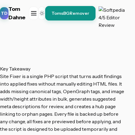
Tom
TD
TomsBGRemover
Dahne
Key Takeaway
Site Fixer is a single PHP script that turns audit findings
into applied fixes without manually editing HTML files. It
adds missing canonical tags, OpenGraph tags, and image
width/height attributes in bulk, generates suggested
meta descriptions for review, and creates a hub page
linking to orphan pages. Every file is backed up before
any change, all fixes are previewed before applying, and
the script is designed to be uploaded temporarily and