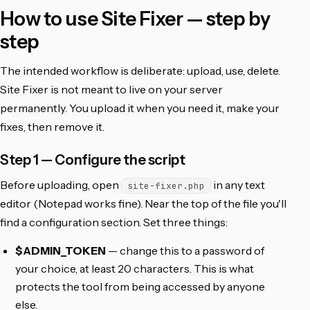
How to use Site Fixer — step by
step
The intended workflow is deliberate: upload, use, delete.
Site Fixer is not meant to live on your server
permanently. You upload it when you need it, make your
fixes, then remove it.
Step 1 — Configure the script
Before uploading, open
in any text
site-fixer.php
editor (Notepad works fine). Near the top of the file you'll
find a configuration section. Set three things:
$ADMIN_TOKEN
— change this to a password of
your choice, at least 20 characters. This is what
protects the tool from being accessed by anyone
else.