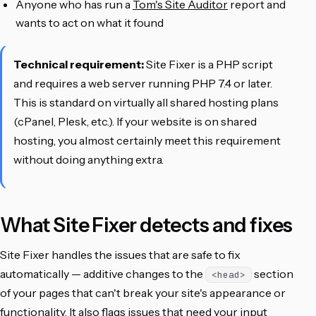
Anyone who has run a
Tom's Site Auditor
report and
wants to act on what it found
Technical requirement:
Site Fixer is a PHP script
and requires a web server running PHP 7.4 or later.
This is standard on virtually all shared hosting plans
(cPanel, Plesk, etc.). If your website is on shared
hosting, you almost certainly meet this requirement
without doing anything extra.
What Site Fixer detects and fixes
Site Fixer handles the issues that are safe to fix
automatically — additive changes to the
section
<head>
of your pages that can't break your site's appearance or
functionality. It also flags issues that need your input