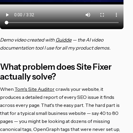
Demo video created with
Guidde
— the AI video
documentation tool I use for all my product demos.
What problem does Site Fixer
actually solve?
When
Tom's Site Auditor
crawls your website, it
produces a detailed report of every SEO issue it finds
across every page. That's the easy part. The hard part is
that for a typical small business website — say 40 to 80
pages — you might be looking at dozens of missing
canonical tags, OpenGraph tags that were never set up,