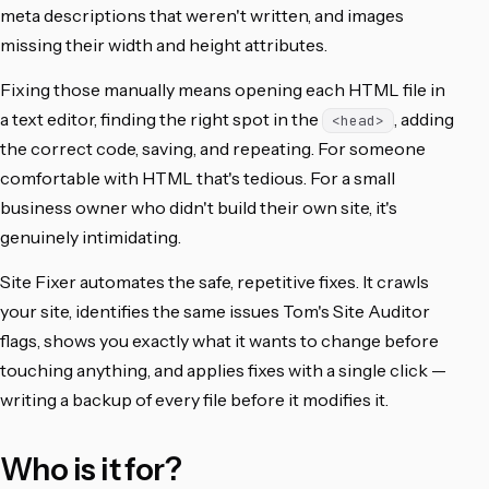
meta descriptions that weren't written, and images
missing their width and height attributes.
Fixing those manually means opening each HTML file in
a text editor, finding the right spot in the
, adding
<head>
the correct code, saving, and repeating. For someone
comfortable with HTML that's tedious. For a small
business owner who didn't build their own site, it's
genuinely intimidating.
Site Fixer automates the safe, repetitive fixes. It crawls
your site, identifies the same issues Tom's Site Auditor
flags, shows you exactly what it wants to change before
touching anything, and applies fixes with a single click —
writing a backup of every file before it modifies it.
Who is it for?