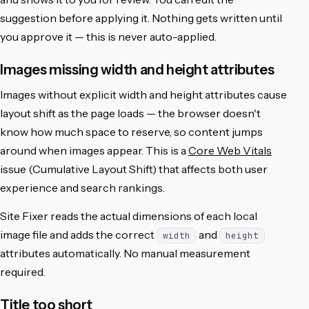
suggestion before applying it. Nothing gets written until
you approve it — this is never auto-applied.
Images missing width and height attributes
Images without explicit width and height attributes cause
layout shift as the page loads — the browser doesn't
know how much space to reserve, so content jumps
around when images appear. This is a
Core Web Vitals
issue (Cumulative Layout Shift) that affects both user
experience and search rankings.
Site Fixer reads the actual dimensions of each local
image file and adds the correct
and
width
height
attributes automatically. No manual measurement
required.
Title too short