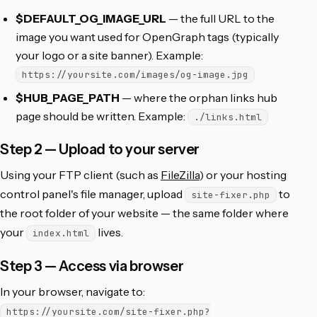
$DEFAULT_OG_IMAGE_URL
— the full URL to the
image you want used for OpenGraph tags (typically
your logo or a site banner). Example:
https://yoursite.com/images/og-image.jpg
$HUB_PAGE_PATH
— where the orphan links hub
page should be written. Example:
./links.html
Step 2 — Upload to your server
Using your FTP client (such as
FileZilla
) or your hosting
control panel's file manager, upload
to
site-fixer.php
the root folder of your website — the same folder where
your
lives.
index.html
Step 3 — Access via browser
In your browser, navigate to:
https://yoursite.com/site-fixer.php?