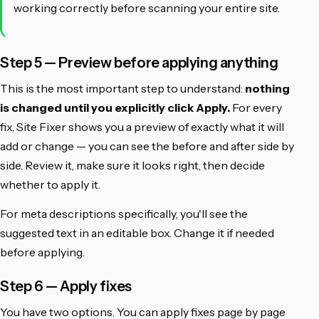
working correctly before scanning your entire site.
Step 5 — Preview before applying anything
This is the most important step to understand:
nothing
is changed until you explicitly click Apply.
For every
fix, Site Fixer shows you a preview of exactly what it will
add or change — you can see the before and after side by
side. Review it, make sure it looks right, then decide
whether to apply it.
For meta descriptions specifically, you'll see the
suggested text in an editable box. Change it if needed
before applying.
Step 6 — Apply fixes
You have two options. You can apply fixes page by page