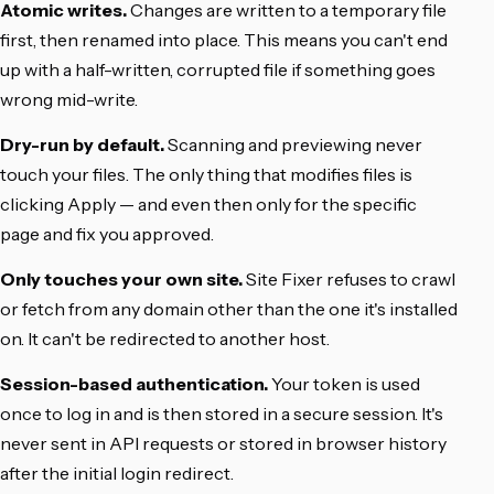
Atomic writes.
Changes are written to a temporary file
first, then renamed into place. This means you can't end
up with a half-written, corrupted file if something goes
wrong mid-write.
Dry-run by default.
Scanning and previewing never
touch your files. The only thing that modifies files is
clicking Apply — and even then only for the specific
page and fix you approved.
Only touches your own site.
Site Fixer refuses to crawl
or fetch from any domain other than the one it's installed
on. It can't be redirected to another host.
Session-based authentication.
Your token is used
once to log in and is then stored in a secure session. It's
never sent in API requests or stored in browser history
after the initial login redirect.