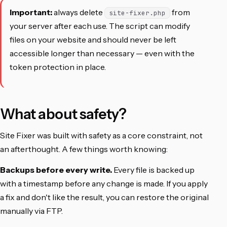
Important:
always delete
from
site-fixer.php
your server after each use. The script can modify
files on your website and should never be left
accessible longer than necessary — even with the
token protection in place.
What about safety?
Site Fixer was built with safety as a core constraint, not
an afterthought. A few things worth knowing:
Backups before every write.
Every file is backed up
with a timestamp before any change is made. If you apply
a fix and don't like the result, you can restore the original
manually via FTP.