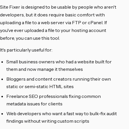
Site Fixer is designed to be usable by people who aren't
developers, but it does require basic comfort with
uploading a file to a web server via FTP or cPanel. If
you've ever uploaded a file to your hosting account
before, you can use this tool.
It's particularly useful for:
Small business owners who had a website built for
them and now manage it themselves
Bloggers and content creators running their own
static or semi-static HTML sites
Freelance SEO professionals fixing common
metadata issues for clients
Web developers who want a fast way to bulk-fix audit
findings without writing custom scripts