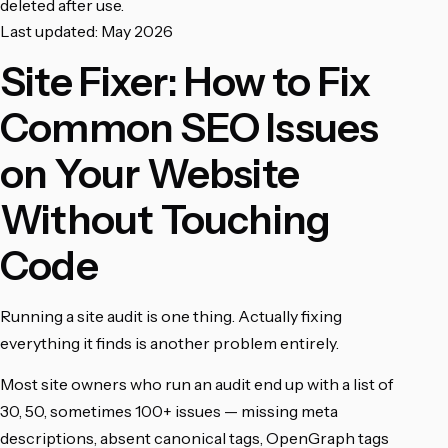
deleted after use.
Last updated: May 2026
Site Fixer: How to Fix
Common SEO Issues
on Your Website
Without Touching
Code
Running a site audit is one thing. Actually fixing
everything it finds is another problem entirely.
Most site owners who run an audit end up with a list of
30, 50, sometimes 100+ issues — missing meta
descriptions, absent canonical tags, OpenGraph tags