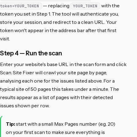
— replacing
with the
token=YOUR_TOKEN
YOUR_TOKEN
token you set in Step 1. The tool will authenticate you,
store your session, and redirect to a clean URL. Your
token won't appear in the address bar after that first
visit.
Step 4 — Run the scan
Enter your website's base URL in the scan form and click
Scan. Site Fixer will crawl your site page by page,
analysing each one for the issues listed above. For a
typical site of 50 pages this takes under a minute. The
results appear as a list of pages with their detected
issues shown per row.
Tip:
start with a small Max Pages number (e.g. 20)
on your first scan to make sure everything is