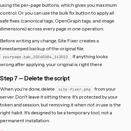
using the per-page buttons, which gives you maximum
control. Or you can use the bulk fix button to apply all
safe fixes (canonical tags, OpenGraph tags, and image
dimensions) across every page in one operation.
Before writing any change, Site Fixer creates a
timestamped backup of the original file:
. If anything looks
yourpage.bak_20260304_143022
wrong after applying, your original is right there.
Step 7 — Delete the script
When you're done, delete
from your
site-fixer.php
server. Don't leave it sitting there. It's protected by your
token and session, but removing it when not in use is the
right habit. It's designed to be a temporary tool, not a
permanent installation.