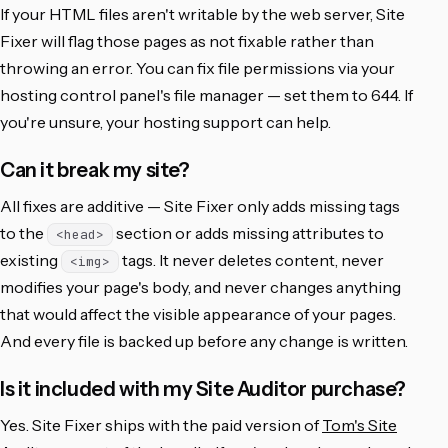
If your HTML files aren't writable by the web server, Site
Fixer will flag those pages as not fixable rather than
throwing an error. You can fix file permissions via your
hosting control panel's file manager — set them to 644. If
you're unsure, your hosting support can help.
Can it break my site?
All fixes are additive — Site Fixer only adds missing tags
to the
section or adds missing attributes to
<head>
existing
tags. It never deletes content, never
<img>
modifies your page's body, and never changes anything
that would affect the visible appearance of your pages.
And every file is backed up before any change is written.
Is it included with my Site Auditor purchase?
Yes. Site Fixer ships with the paid version of
Tom's Site