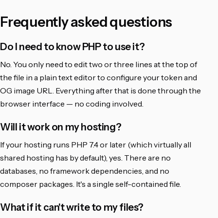
Frequently asked questions
Do I need to know PHP to use it?
No. You only need to edit two or three lines at the top of
the file in a plain text editor to configure your token and
OG image URL. Everything after that is done through the
browser interface — no coding involved.
Will it work on my hosting?
If your hosting runs PHP 7.4 or later (which virtually all
shared hosting has by default), yes. There are no
databases, no framework dependencies, and no
composer packages. It's a single self-contained file.
What if it can't write to my files?