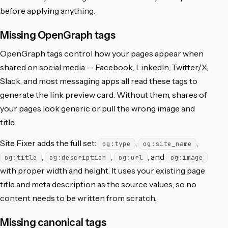
before applying anything.
Missing OpenGraph tags
OpenGraph tags control how your pages appear when
shared on social media — Facebook, LinkedIn, Twitter/X,
Slack, and most messaging apps all read these tags to
generate the link preview card. Without them, shares of
your pages look generic or pull the wrong image and
title.
Site Fixer adds the full set:
,
,
og:type
og:site_name
,
,
, and
og:title
og:description
og:url
og:image
with proper width and height. It uses your existing page
title and meta description as the source values, so no
content needs to be written from scratch.
Missing canonical tags