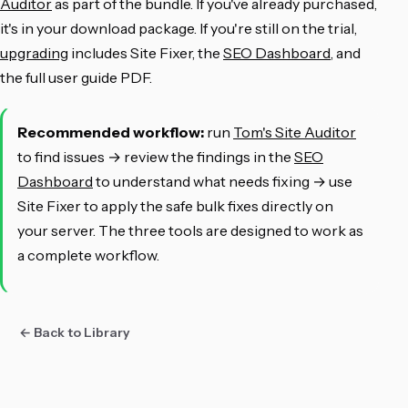
Auditor
as part of the bundle. If you've already purchased,
it's in your download package. If you're still on the trial,
upgrading
includes Site Fixer, the
SEO Dashboard
, and
the full user guide PDF.
Recommended workflow:
run
Tom's Site Auditor
to find issues → review the findings in the
SEO
Dashboard
to understand what needs fixing → use
Site Fixer to apply the safe bulk fixes directly on
your server. The three tools are designed to work as
a complete workflow.
← Back to Library