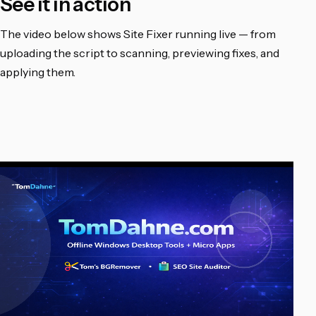
See it in action
The video below shows Site Fixer running live — from
uploading the script to scanning, previewing fixes, and
applying them.