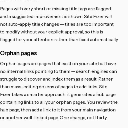
Pages with very short or missing title tags are flagged
and a suggested improvement is shown. Site Fixer will
not auto-apply title changes — titles are too important
to modify without your explicit approval, so this is
flagged for your attention rather than fixed automatically.
Orphan pages
Orphan pages are pages that exist on your site but have
no internal links pointing to them — search engines can
struggle to discover and index them as a result. Rather
than mass-editing dozens of pages to add links, Site
Fixer takes a smarter approach: it generates a hub page
containing links to all your orphan pages. You review the
hub page, then add a link to it from your main navigation
or another well-linked page. One change, not thirty.