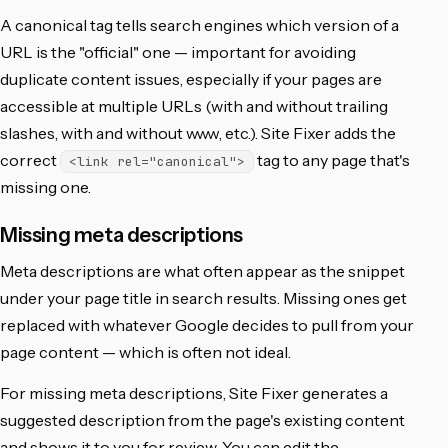
A canonical tag tells search engines which version of a
URL is the "official" one — important for avoiding
duplicate content issues, especially if your pages are
accessible at multiple URLs (with and without trailing
slashes, with and without www, etc.). Site Fixer adds the
correct
tag to any page that's
<link rel="canonical">
missing one.
Missing meta descriptions
Meta descriptions are what often appear as the snippet
under your page title in search results. Missing ones get
replaced with whatever Google decides to pull from your
page content — which is often not ideal.
For missing meta descriptions, Site Fixer generates a
suggested description from the page's existing content
and shows it to you for review. You can edit the