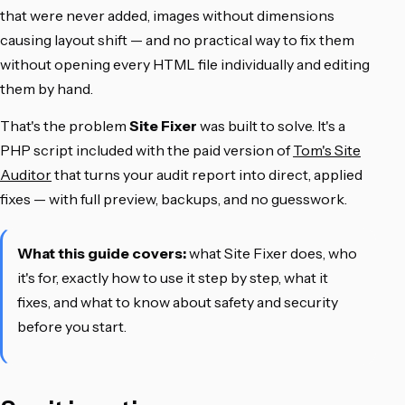
that were never added, images without dimensions
causing layout shift — and no practical way to fix them
without opening every HTML file individually and editing
them by hand.
That's the problem
Site Fixer
was built to solve. It's a
PHP script included with the paid version of
Tom's Site
Auditor
that turns your audit report into direct, applied
fixes — with full preview, backups, and no guesswork.
What this guide covers:
what Site Fixer does, who
it's for, exactly how to use it step by step, what it
fixes, and what to know about safety and security
before you start.