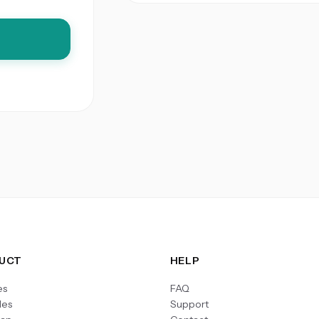
UCT
HELP
es
FAQ
les
Support