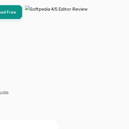
ad Free
lude