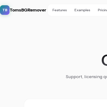
TomsBGRemover
TB
Features
Examples
Prici
Support, licensing qu