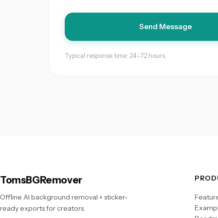
Send Message
Typical response time: 24–72 hours.
PROD
TomsBGRemover
Offline AI background removal + sticker-
Featur
Examp
ready exports for creators.