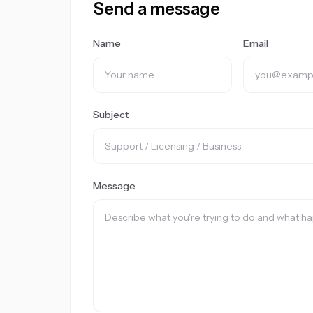
Send a message
Name
Email
Subject
Message