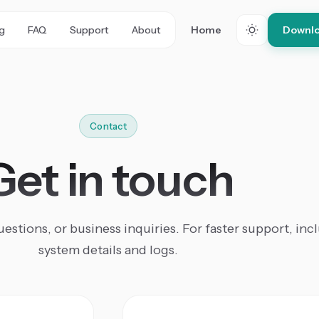
ng
FAQ
Support
About
Home
Downlo
Contact
Get in touch
estions, or business inquiries. For faster support, inc
system details and logs.