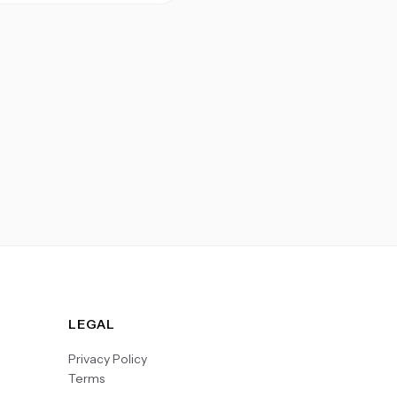
LEGAL
Privacy Policy
Terms