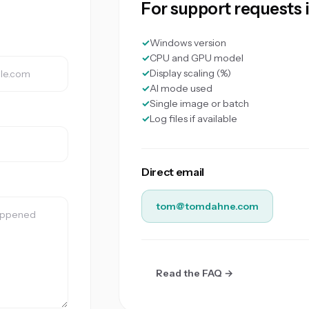
For support requests 
Windows version
CPU and GPU model
Display scaling (%)
AI mode used
Single image or batch
Log files if available
Direct email
tom@tomdahne.com
Read the FAQ →