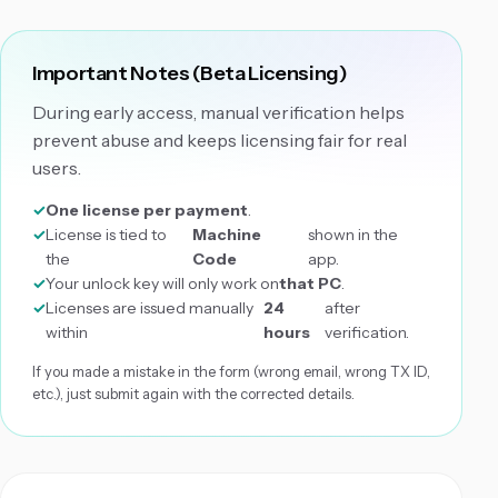
Important Notes (Beta Licensing)
During early access, manual verification helps
prevent abuse and keeps licensing fair for real
users.
One license per payment
.
License is tied to
Machine
shown in the
the
Code
app.
Your unlock key will only work on
that PC
.
Licenses are issued manually
24
after
within
hours
verification.
If you made a mistake in the form (wrong email, wrong TX ID,
etc.), just submit again with the corrected details.