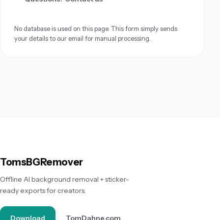
No database is used on this page. This form simply sends
your details to our email for manual processing.
TomsBGRemover
Offline AI background removal + sticker-
ready exports for creators.
Download
TomDahne.com