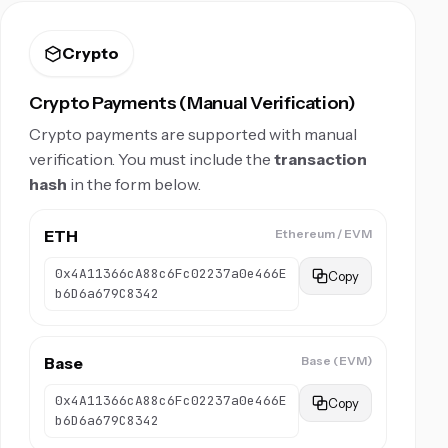
Crypto
Crypto Payments (Manual Verification)
Crypto payments are supported with manual
verification. You must include the
transaction
hash
in the form below.
ETH
Ethereum / EVM
0x4A11366cA88c6Fc02237a0e466E
Copy
b6D6a679C8342
Base
Base (EVM)
0x4A11366cA88c6Fc02237a0e466E
Copy
b6D6a679C8342