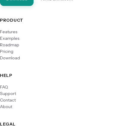
PRODUCT
Features
Examples
Roadmap
Pricing
Download
HELP
FAQ
Support
Contact
About
LEGAL