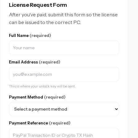
License Request Form
After you've paid, submit this form so the license
can be issued to the correct PC.
Full Name
(required)
Email Address
(required)
This is where your unlock key will be sent.
Payment Method
(required)
Payment Reference
(required)