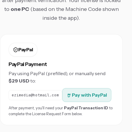
after payment verification. Your license is locked
to
one PC
(based on the Machine Code shown
inside the app).
PayPal
PayPal Payment
Pay using PayPal (prefilled), or manually send
$29 USD
to:
Pay with PayPal
ezimedia@hotmail.com
After payment, you'll need your
PayPal Transaction ID
to
complete the License Request Form below.