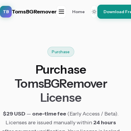
TomsBGRemover
TB
Home
Download Fr
Purchase
Purchase
TomsBGRemover
License
$29 USD
—
one-time fee
(Early Access / Beta).
Licenses are issued manually within
24 hours