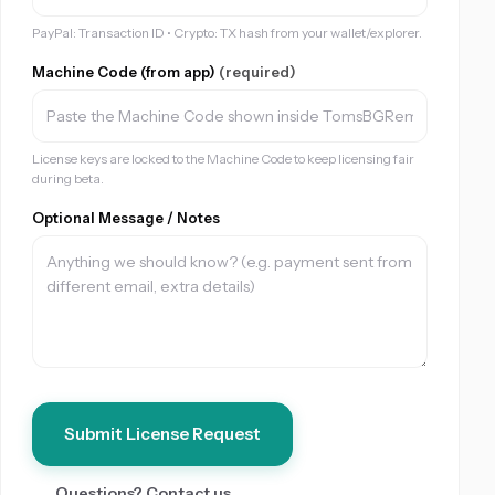
PayPal: Transaction ID • Crypto: TX hash from your wallet/explorer.
Machine Code (from app)
(required)
License keys are locked to the Machine Code to keep licensing fair
during beta.
Optional Message / Notes
Submit License Request
Questions? Contact us