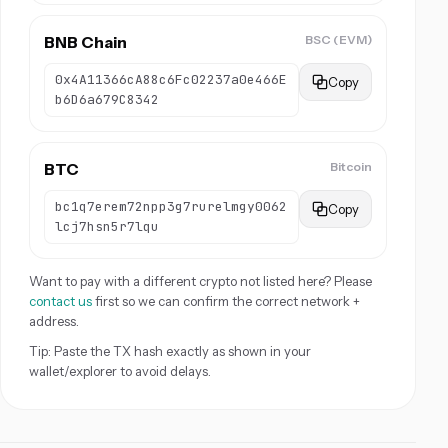
BNB Chain
BSC (EVM)
0x4A11366cA88c6Fc02237a0e466E
Copy
b6D6a679C8342
BTC
Bitcoin
bc1q7erem72npp3g7rurelmgy0062
Copy
lcj7hsn5r7lqu
Want to pay with a different crypto not listed here? Please
contact us
first so we can confirm the correct network +
address.
Tip: Paste the TX hash exactly as shown in your
wallet/explorer to avoid delays.